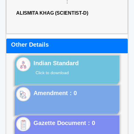
:
ALISMITA KHAG (SCIENTIST-D)
Other Details
Indian Standard
Click to download
Gazette Document : 0