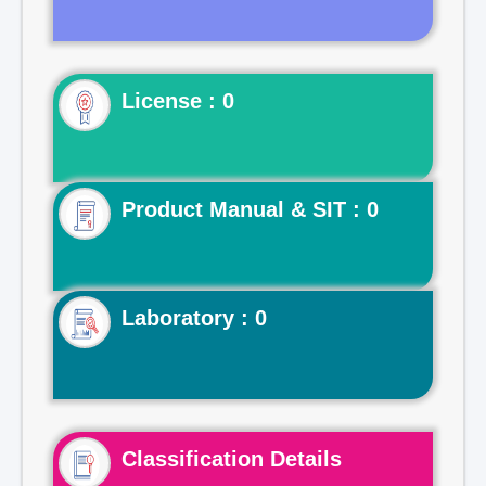
License : 0
Product Manual & SIT : 0
Laboratory : 0
Classification Details