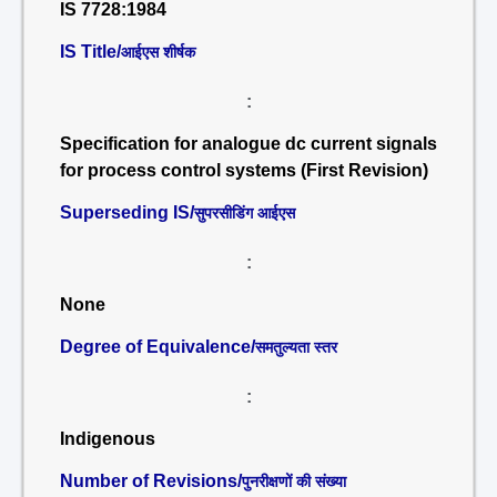
IS 7728:1984
IS Title/
आईएस शीर्षक
:
Specification for analogue dc current signals
for process control systems (First Revision)
Superseding IS/
सुपरसीडिंग आईएस
:
None
Degree of Equivalence/
समतुल्यता स्तर
:
Indigenous
Number of Revisions/
पुनरीक्षणों की संख्या