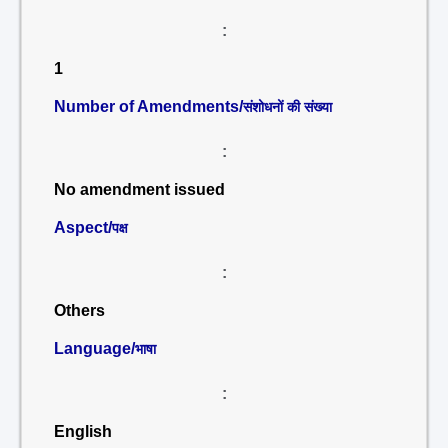
:
1
Number of Amendments/
संशोधनों की संख्या
:
No amendment issued
Aspect/
पक्ष
:
Others
Language/
भाषा
:
English