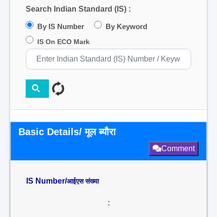
Search Indian Standard (IS) :
By IS Number
By Keyword
IS On ECO Mark
Basic Details/ मूल ब्यौरा
Comment
IS Number/
आईएस संख्या
: