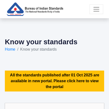
Know your standards
Home
Know your standards
All the standards published after 01 Oct 2025 are
available in new portal. Please click here to view
the portal