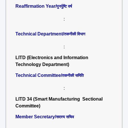
Reaffirmation Year/
पुनर्पुष्टि वर्ष
:
Technical Department/
तकनीकी विभाग
:
LITD (Electronics and Information
Technology Department)
Technical Committee/
तकनीकी समिति
:
LITD 34 (Smart Manufacturing Sectional
Committee)
Member Secretary/
सदस्य सचिव