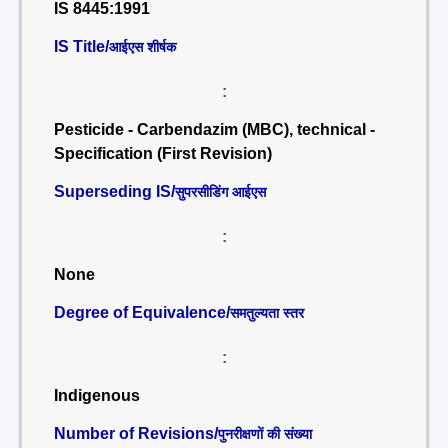
IS 8445:1991
IS Title/
आईएस शीर्षक
:
Pesticide - Carbendazim (MBC), technical -
Specification (First Revision)
Superseding IS/
सुपरसीडिंग आईएस
:
None
Degree of Equivalence/
समतुल्यता स्तर
:
Indigenous
Number of Revisions/
पुनरीक्षणों की संख्या