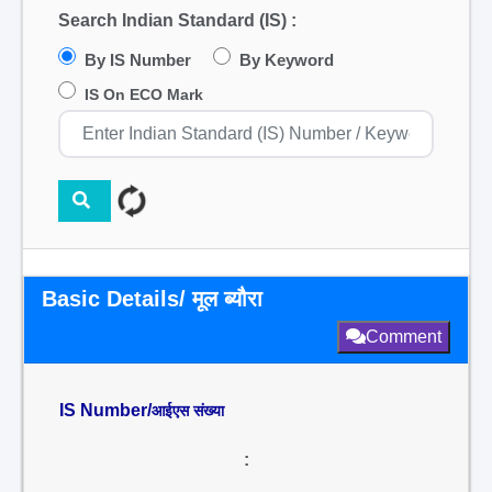
Search Indian Standard (IS) :
By IS Number
By Keyword
IS On ECO Mark
Basic Details/ मूल ब्यौरा
Comment
IS Number/
आईएस संख्या
: