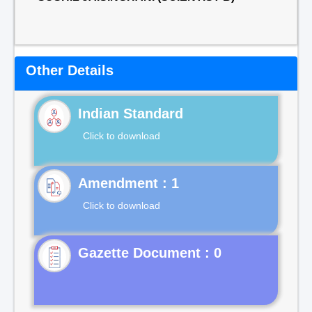
Other Details
Indian Standard
Click to download
Click to download
Gazette Document : 0