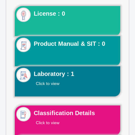
License : 0
Product Manual & SIT : 0
Laboratory : 1
Click to view
Classification Details
Click to view