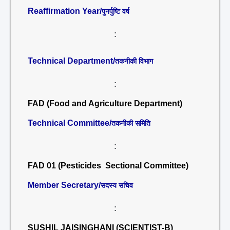
Reaffirmation Year/
पुनर्पुष्टि वर्ष
:
Technical Department/
तकनीकी विभाग
:
FAD (Food and Agriculture Department)
Technical Committee/
तकनीकी समिति
:
FAD 01 (Pesticides Sectional Committee)
Member Secretary/
सदस्य सचिव
:
SUSHIL JAISINGHANI (SCIENTIST-B)