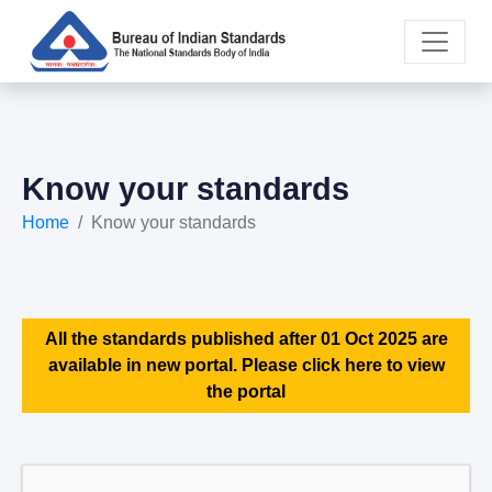
Know your standards
Home
Know your standards
All the standards published after 01 Oct 2025 are
available in new portal. Please click here to view
the portal