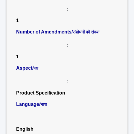
:
1
Number of Amendments/
संशोधनों की संख्या
:
1
Aspect/
पक्ष
:
Product Specification
Language/
भाषा
:
English