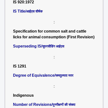
IS 920:1972
IS Title/
आईएस शीर्षक
:
Specification for common salt and cattle
licks for animal consumption (First Revision)
Superseding IS/
सुपरसीडिंग आईएस
:
IS 1291
Degree of Equivalence/
समतुल्यता स्तर
:
Indigenous
Number of Revisions/
पुनरीक्षणों की संख्या