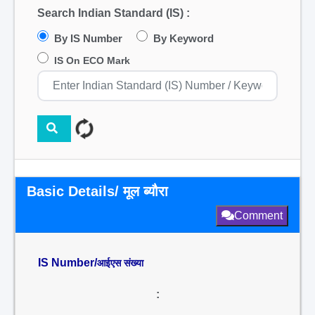
Search Indian Standard (IS) :
By IS Number
By Keyword
IS On ECO Mark
Basic Details/ मूल ब्यौरा
Comment
IS Number/
आईएस संख्या
: