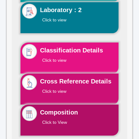
Laboratory : 2
Click to view
Classification Details
Click to view
Cross Reference Details
Click to view
Composition
Click to View