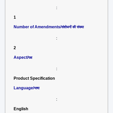
:
1
Number of Amendments/
संशोधनों की संख्या
:
2
Aspect/
पक्ष
:
Product Specification
Language/
भाषा
:
English