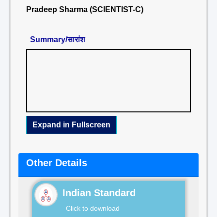
Pradeep Sharma (SCIENTIST-C)
Summary/सारांश
Expand in Fullscreen
Other Details
Indian Standard
Click to download