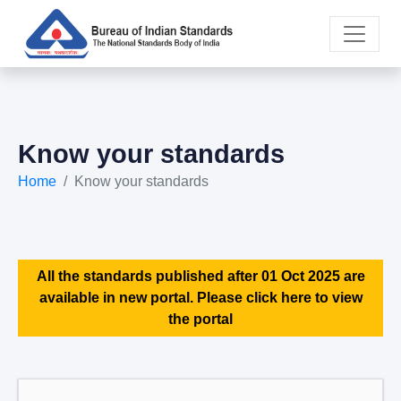
Know your standards
Home
Know your standards
All the standards published after 01 Oct 2025 are
available in new portal. Please click here to view
the portal