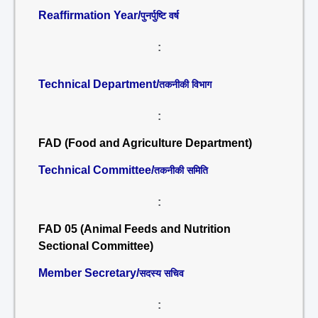
Reaffirmation Year/
पुनर्पुष्टि वर्ष
:
Technical Department/
तकनीकी विभाग
:
FAD (Food and Agriculture Department)
Technical Committee/
तकनीकी समिति
:
FAD 05 (Animal Feeds and Nutrition
Sectional Committee)
Member Secretary/
सदस्य सचिव
: