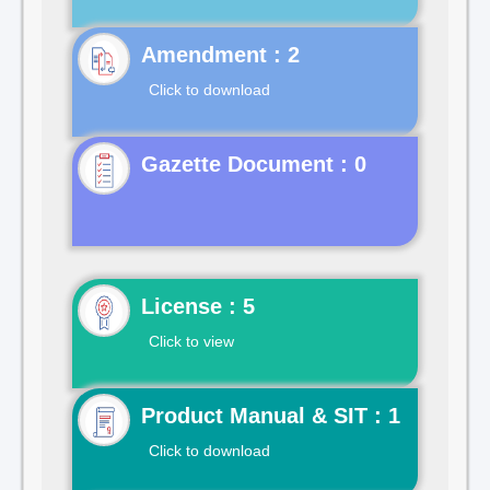
Click to download
Gazette Document : 0
License : 5
Click to view
Product Manual & SIT : 1
Click to download