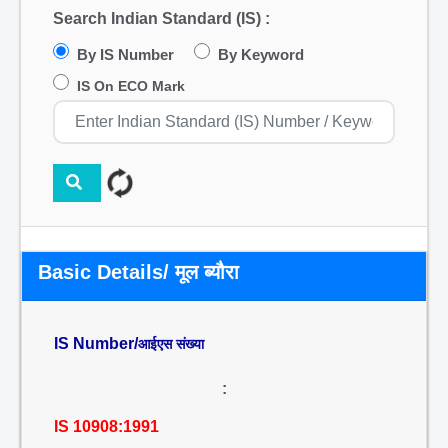
Search Indian Standard (IS) :
By IS Number
By Keyword
IS On ECO Mark
Basic Details/ मूल ब्यौरा
IS Number/
आईएस संख्या
:
IS 10908:1991