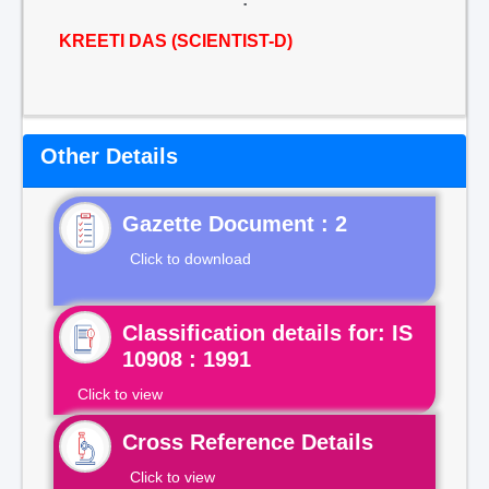
KREETI DAS (SCIENTIST-D)
Other Details
Gazette Document : 2
Click to download
Classification details for: IS
10908 : 1991
Click to view
Cross Reference Details
Click to view