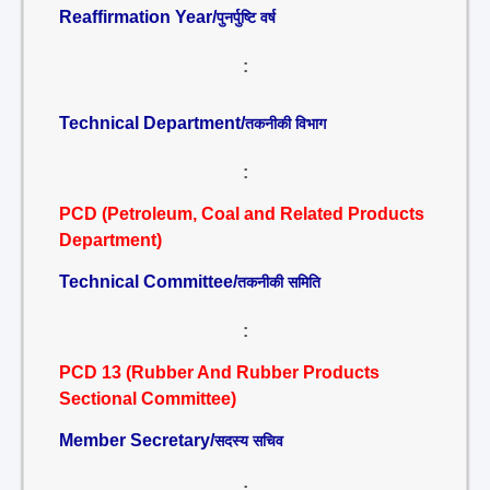
Reaffirmation Year/
पुनर्पुष्टि वर्ष
:
Technical Department/
तकनीकी विभाग
:
PCD (Petroleum, Coal and Related Products
Department)
Technical Committee/
तकनीकी समिति
:
PCD 13 (Rubber And Rubber Products
Sectional Committee)
Member Secretary/
सदस्य सचिव
: