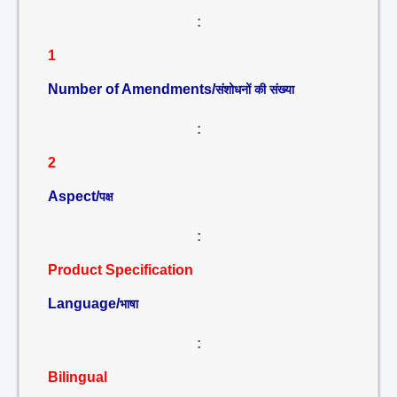
:
1
Number of Amendments/
संशोधनों की संख्या
:
2
Aspect/
पक्ष
:
Product Specification
Language/
भाषा
:
Bilingual