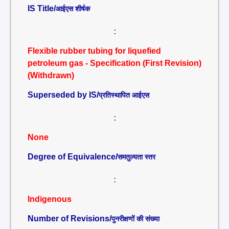
IS Title/
आईएस शीर्षक
:
Flexible rubber tubing for liquefied
petroleum gas - Specification (First Revision)
(Withdrawn)
Superseded by IS/
प्रतिस्थापित आईएस
:
None
Degree of Equivalence/
समतुल्यता स्तर
:
Indigenous
Number of Revisions/
पुनरीक्षणों की संख्या