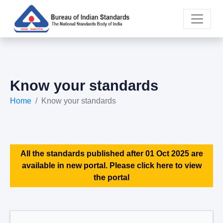
Know your standards
Home
Know your standards
All the standards published after 01 Oct 2025 are
available in new portal. Please click here to view
the portal