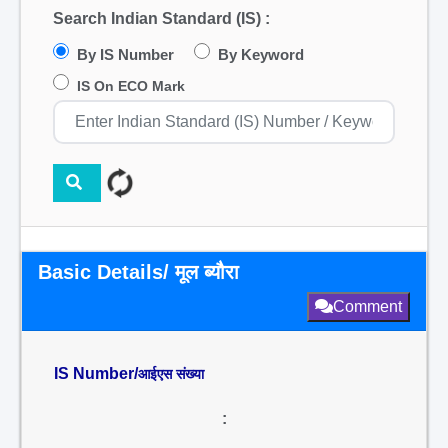
Search Indian Standard (IS) :
By IS Number
By Keyword
IS On ECO Mark
Basic Details/ मूल ब्यौरा
Comment
IS Number/
आईएस संख्या
: