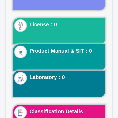
License : 0
Product Manual & SIT : 0
Laboratory : 0
Classification Details