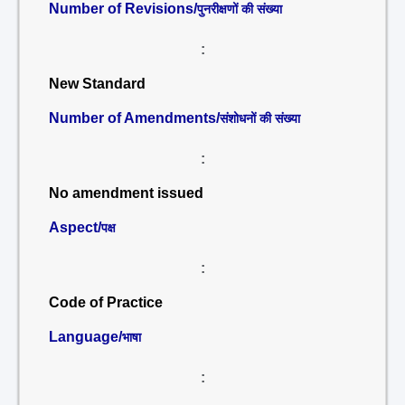
Number of Revisions/
पुनरीक्षणों की संख्या
:
New Standard
Number of Amendments/
संशोधनों की संख्या
:
No amendment issued
Aspect/
पक्ष
:
Code of Practice
Language/
भाषा
: