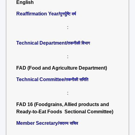
English
Reaffirmation Year/
पुनर्पुष्टि वर्ष
:
Technical Department/
तकनीकी विभाग
:
FAD (Food and Agriculture Department)
Technical Committee/
तकनीकी समिति
:
FAD 16 (Foodgrains, Allied products and
Ready-to-Eat Foods Sectional Committee)
Member Secretary/
सदस्य सचिव