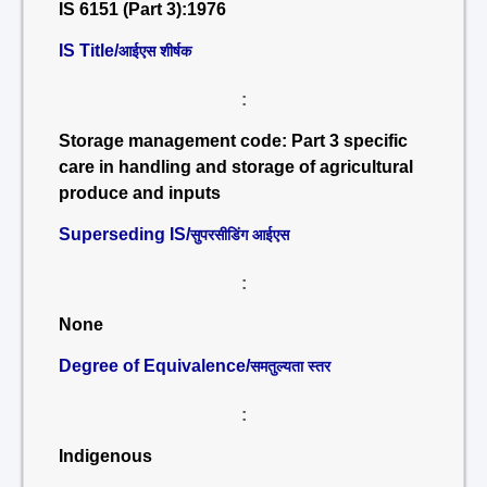
IS 6151 (Part 3):1976
IS Title/
आईएस शीर्षक
:
Storage management code: Part 3 specific
care in handling and storage of agricultural
produce and inputs
Superseding IS/
सुपरसीडिंग आईएस
:
None
Degree of Equivalence/
समतुल्यता स्तर
:
Indigenous