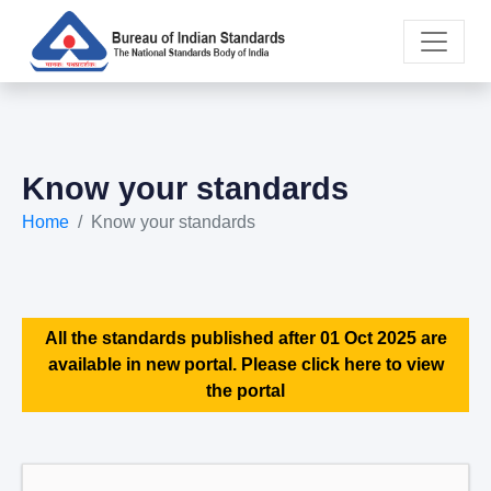
Know your standards
Home
Know your standards
All the standards published after 01 Oct 2025 are
available in new portal. Please click here to view
the portal