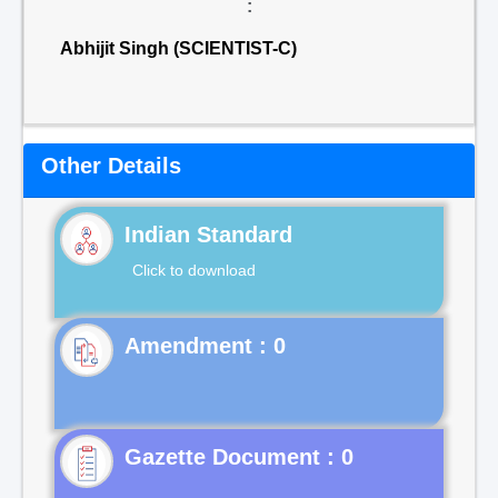
:
Abhijit Singh (SCIENTIST-C)
Other Details
Indian Standard
Click to download
Gazette Document : 0