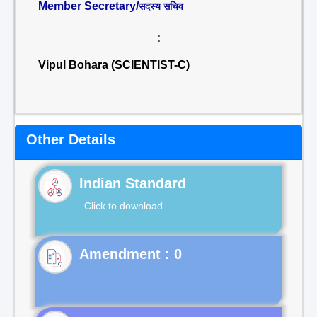
Member Secretary/
सदस्य सचिव
:
Vipul Bohara (SCIENTIST-C)
Other Details
Indian Standard
Click to download