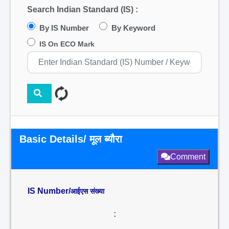
Search Indian Standard (IS) :
By IS Number
By Keyword
IS On ECO Mark
Basic Details/ मूल ब्यौरा
Comment
IS Number/
आईएस संख्या
: