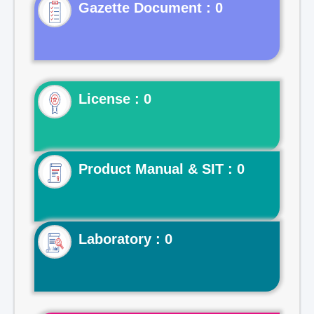
Gazette Document : 0
License : 0
Product Manual & SIT : 0
Laboratory : 0