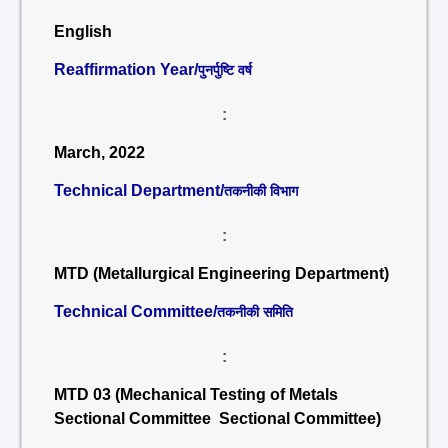
English
Reaffirmation Year/
पुनर्पुष्टि वर्ष
:
March, 2022
Technical Department/
तकनीकी विभाग
:
MTD (Metallurgical Engineering Department)
Technical Committee/
तकनीकी समिति
:
MTD 03 (Mechanical Testing of Metals
Sectional Committee Sectional Committee)