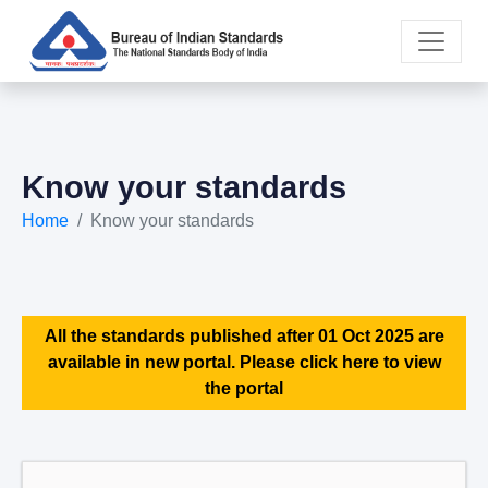
Know your standards
Home
Know your standards
All the standards published after 01 Oct 2025 are
available in new portal. Please click here to view
the portal