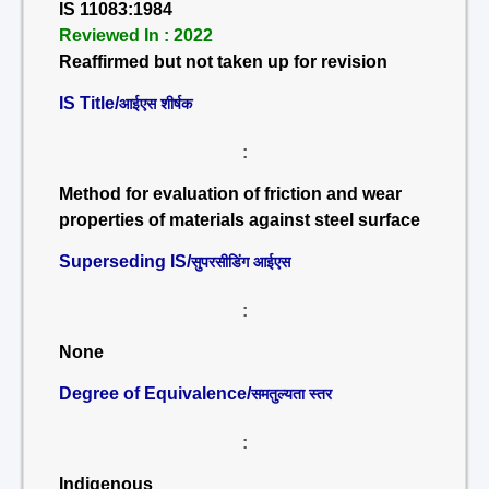
IS 11083:1984
Reviewed In : 2022
Reaffirmed but not taken up for revision
IS Title/
आईएस शीर्षक
:
Method for evaluation of friction and wear
properties of materials against steel surface
Superseding IS/
सुपरसीडिंग आईएस
:
None
Degree of Equivalence/
समतुल्यता स्तर
:
Indigenous