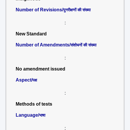
Number of Revisions/
पुनरीक्षणों की संख्या
:
New Standard
Number of Amendments/
संशोधनों की संख्या
:
No amendment issued
Aspect/
पक्ष
:
Methods of tests
Language/
भाषा
: