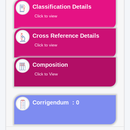
Classification Details
Click to view
Cross Reference Details
Click to view
Composition
Click to View
Corrigendum : 0