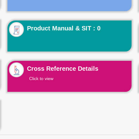
Product Manual & SIT : 0
Cross Reference Details
Click to view