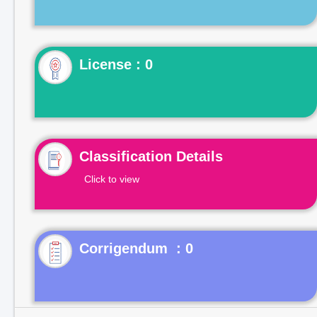
License : 0
Classification Details
Click to view
Corrigendum : 0