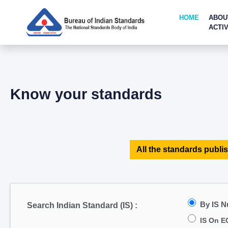
HOME
ABOU
ACTIV
Know your standards
All the standards publis
By IS 
Search Indian Standard (IS) :
IS On E