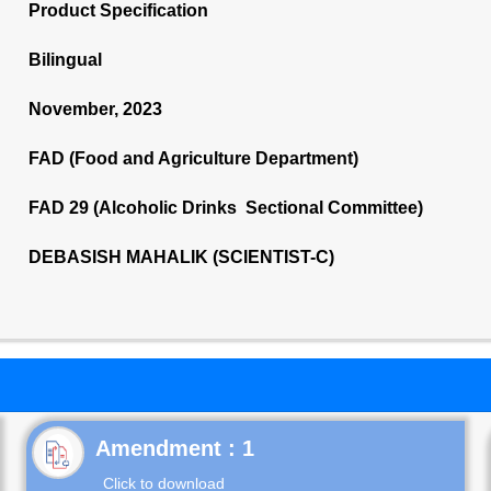
Product Specification
Bilingual
November, 2023
FAD (Food and Agriculture Department)
FAD 29 (Alcoholic Drinks Sectional Committee)
DEBASISH MAHALIK (SCIENTIST-C)
Click to download