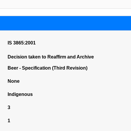
IS 3865:2001
Decision taken to Reaffirm and Archive
Beer - Specification (Third Revision)
None
Indigenous
3
1