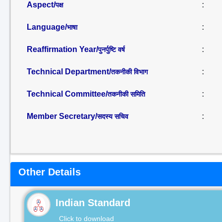
Aspect/
:
पक्ष
Language/
:
भाषा
Reaffirmation Year/
:
पुनर्पुष्टि वर्ष
Technical Department/
:
तकनीकी विभाग
Technical Committee/
:
तकनीकी समिति
Member Secretary/
:
सदस्य सचिव
Other Details
Indian Standard
Click to download