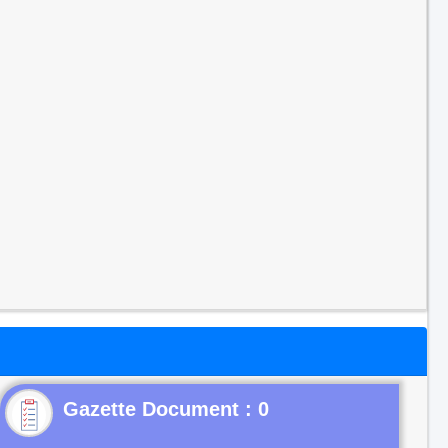
Gazette Document : 0