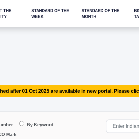
T THE
STANDARD OF THE
STANDARD OF THE
BI
ITY
WEEK
MONTH
T
hed after 01 Oct 2025 are available in new portal. Please clic
Number
By Keyword
CO Mark