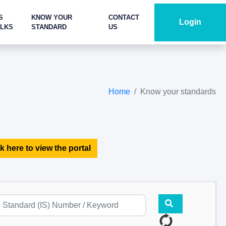
S
KNOW YOUR
CONTACT
Login
ALKS
STANDARD
US
Home
Know your standards
k here to view the portal