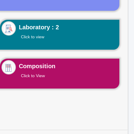
Laboratory : 2
Click to view
Composition
Click to View