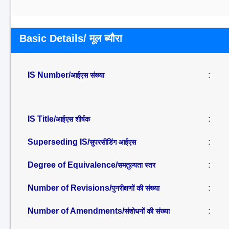
Basic Details/ मूल ब्यौरा
IS Number/
:
आईएस संख्या
IS Title/
:
आईएस शीर्षक
Superseding IS/
:
सुपरसीडिंग आईएस
Degree of Equivalence/
:
समतुल्यता स्तर
Number of Revisions/
:
पुनरीक्षणों की संख्या
Number of Amendments/
:
संशोधनों की संख्या