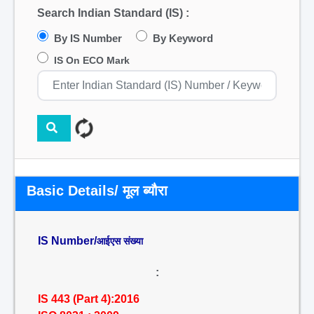
Search Indian Standard (IS) :
By IS Number
By Keyword
IS On ECO Mark
Basic Details/ मूल ब्यौरा
IS Number/
आईएस संख्या
:
IS 443 (Part 4):2016