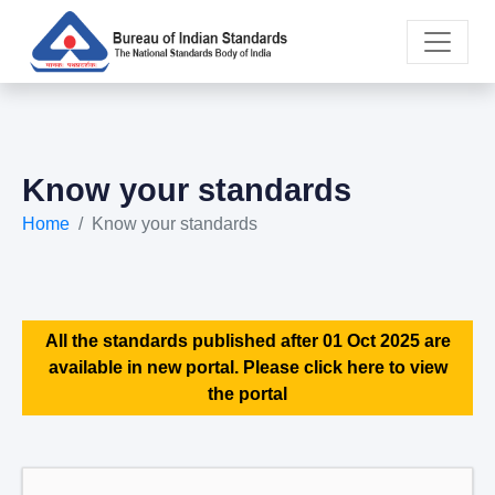
Know your standards
Home
Know your standards
All the standards published after 01 Oct 2025 are
available in new portal. Please click here to view
the portal