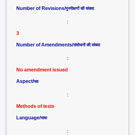
Number of Revisions/
पुनरीक्षणों की संख्या
:
3
Number of Amendments/
संशोधनों की संख्या
:
No amendment issued
Aspect/
पक्ष
:
Methods of tests
Language/
भाषा
: