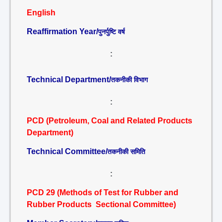
English
Reaffirmation Year/
पुनर्पुष्टि वर्ष
:
Technical Department/
तकनीकी विभाग
:
PCD (Petroleum, Coal and Related Products
Department)
Technical Committee/
तकनीकी समिति
:
PCD 29 (Methods of Test for Rubber and
Rubber Products Sectional Committee)