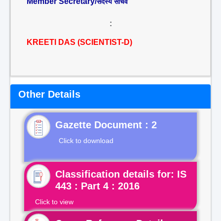
Member Secretary/
सदस्य सचिव
:
KREETI DAS (SCIENTIST-D)
Other Details
Gazette Document : 2
Click to download
Classification details for: IS
443 : Part 4 : 2016
Click to view