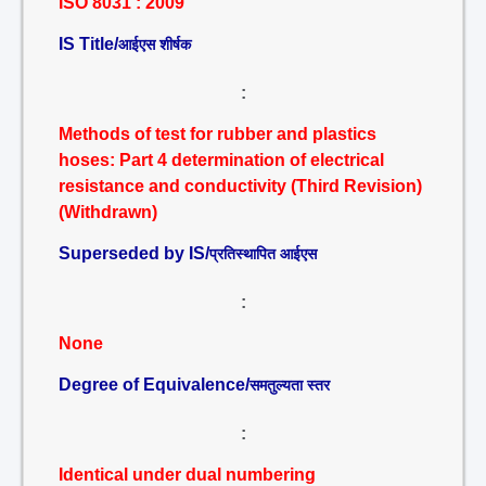
ISO 8031 : 2009
IS Title/
आईएस शीर्षक
:
Methods of test for rubber and plastics
hoses: Part 4 determination of electrical
resistance and conductivity (Third Revision)
(Withdrawn)
Superseded by IS/
प्रतिस्थापित आईएस
:
None
Degree of Equivalence/
समतुल्यता स्तर
:
Identical under dual numbering