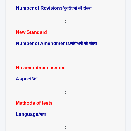
Number of Revisions/
पुनरीक्षणों की संख्या
:
New Standard
Number of Amendments/
संशोधनों की संख्या
:
No amendment issued
Aspect/
पक्ष
:
Methods of tests
Language/
भाषा
: