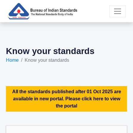
Know your standards
Home
Know your standards
All the standards published after 01 Oct 2025 are
available in new portal. Please click here to view
the portal