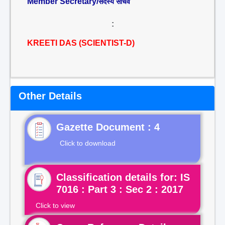
Member Secretary/
सदस्य सचिव
:
KREETI DAS (SCIENTIST-D)
Other Details
Gazette Document : 4
Click to download
Classification details for: IS
7016 : Part 3 : Sec 2 : 2017
Click to view