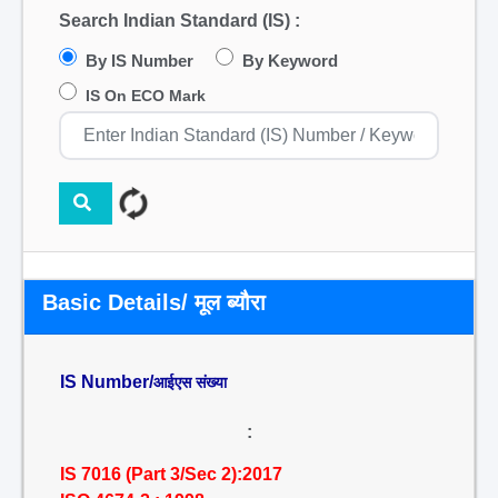
Search Indian Standard (IS) :
By IS Number
By Keyword
IS On ECO Mark
Basic Details/ मूल ब्यौरा
IS Number/
आईएस संख्या
:
IS 7016 (Part 3/Sec 2):2017