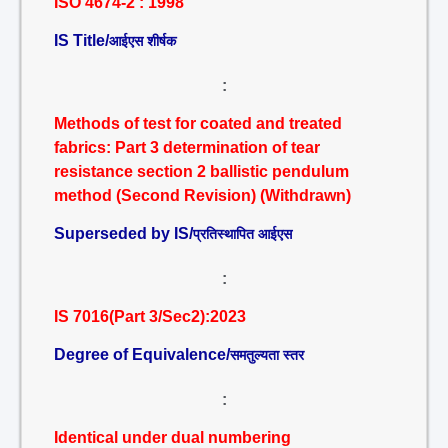
ISO 4674-2 : 1998
IS Title/
आईएस शीर्षक
:
Methods of test for coated and treated
fabrics: Part 3 determination of tear
resistance section 2 ballistic pendulum
method (Second Revision) (Withdrawn)
Superseded by IS/
प्रतिस्थापित आईएस
:
IS 7016(Part 3/Sec2):2023
Degree of Equivalence/
समतुल्यता स्तर
:
Identical under dual numbering