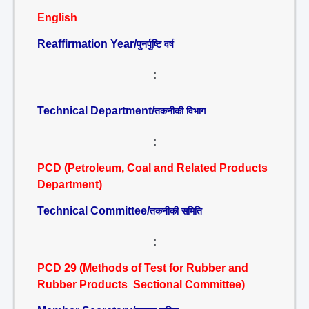
English
Reaffirmation Year/
पुनर्पुष्टि वर्ष
:
Technical Department/
तकनीकी विभाग
:
PCD (Petroleum, Coal and Related Products
Department)
Technical Committee/
तकनीकी समिति
:
PCD 29 (Methods of Test for Rubber and
Rubber Products Sectional Committee)