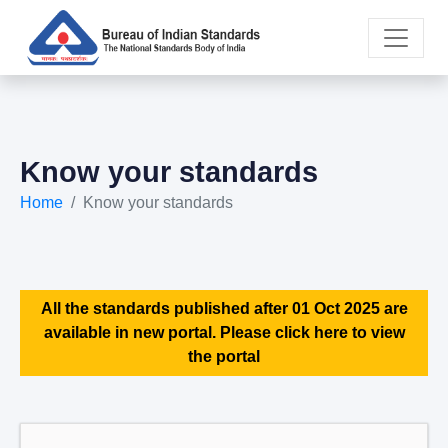
Know your standards
Home
Know your standards
All the standards published after 01 Oct 2025 are
available in new portal. Please click here to view
the portal