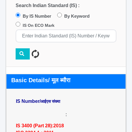
Search Indian Standard (IS) :
By IS Number
By Keyword
IS On ECO Mark
Basic Details/ मूल ब्यौरा
IS Number/
आईएस संख्या
:
IS 3400 (Part 28):2018