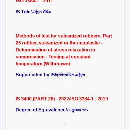
ISO 3384-1 : 2011
IS Title/
आईएस शीर्षक
:
Methods of test for vulcanized rubbers: Part
28 rubber, vulcanized or thermoplastic -
Determination of stress relaxation in
compression - Testing at constant
temperature (Withdrawn)
Superseded by IS/
प्रतिस्थापित आईएस
:
IS 3400 (PART 28) : 2022/ISO 3384-1 : 2019
Degree of Equivalence/
समतुल्यता स्तर
: