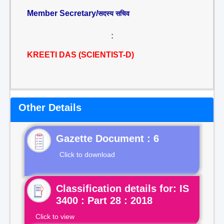
Member Secretary/
सदस्य सचिव
:
KREETI DAS (SCIENTIST-D)
Other Details
Gazette Document : 6
Click to download
Classification details for: IS
3400 : Part 28 : 2018
Click to view