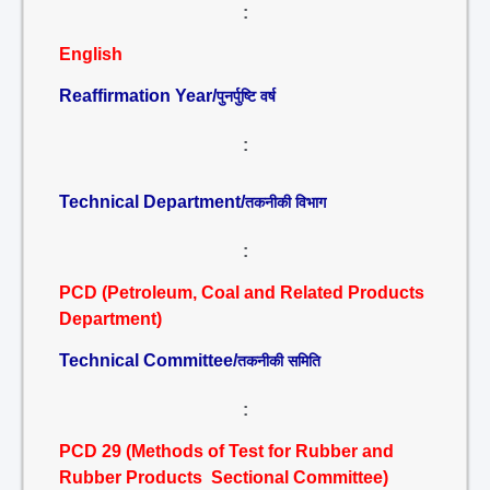
:
English
Reaffirmation Year/
पुनर्पुष्टि वर्ष
:
Technical Department/
तकनीकी विभाग
:
PCD (Petroleum, Coal and Related Products
Department)
Technical Committee/
तकनीकी समिति
:
PCD 29 (Methods of Test for Rubber and
Rubber Products Sectional Committee)