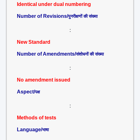
Identical under dual numbering
Number of Revisions/
पुनरीक्षणों की संख्या
:
New Standard
Number of Amendments/
संशोधनों की संख्या
:
No amendment issued
Aspect/
पक्ष
:
Methods of tests
Language/
भाषा