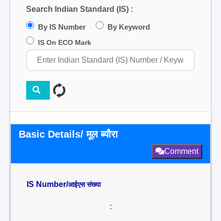
Search Indian Standard (IS) :
By IS Number
By Keyword
IS On ECO Mark
Basic Details/ मूल ब्यौरा
Comment
IS Number/
आईएस संख्या
: