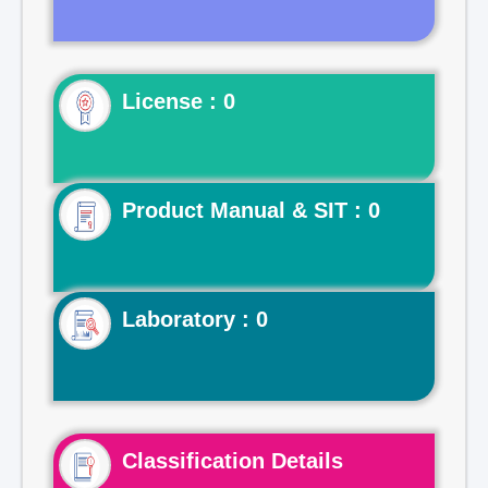
License : 0
Product Manual & SIT : 0
Laboratory : 0
Classification Details