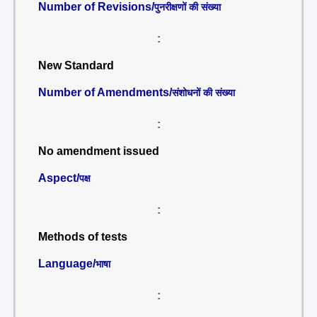
Number of Revisions/
पुनरीक्षणों की संख्या
:
New Standard
Number of Amendments/
संशोधनों की संख्या
:
No amendment issued
Aspect/
पक्ष
:
Methods of tests
Language/
भाषा
: