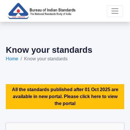
Know your standards
Home
Know your standards
All the standards published after 01 Oct 2025 are
available in new portal. Please click here to view
the portal