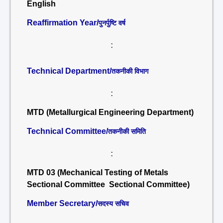
English
Reaffirmation Year/
पुनर्पुष्टि वर्ष
:
Technical Department/
तकनीकी विभाग
:
MTD (Metallurgical Engineering Department)
Technical Committee/
तकनीकी समिति
:
MTD 03 (Mechanical Testing of Metals
Sectional Committee Sectional Committee)
Member Secretary/
सदस्य सचिव