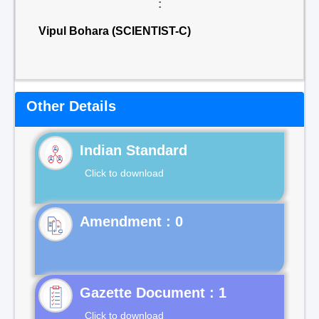
:
Vipul Bohara (SCIENTIST-C)
Other Details
Indian Standard
Click to download
Gazette Document : 1
Click to download