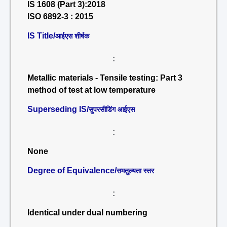
IS 1608 (Part 3):2018
ISO 6892-3 : 2015
IS Title/
आईएस शीर्षक
:
Metallic materials - Tensile testing: Part 3
method of test at low temperature
Superseding IS/
सुपरसीडिंग आईएस
:
None
Degree of Equivalence/
समतुल्यता स्तर
:
Identical under dual numbering