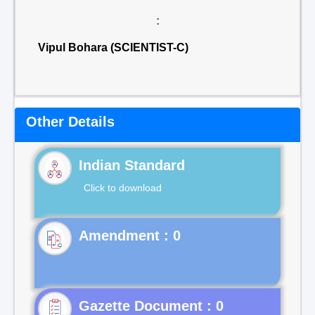
:
Vipul Bohara (SCIENTIST-C)
Other Details
Indian Standard
Click to download
Gazette Document : 0