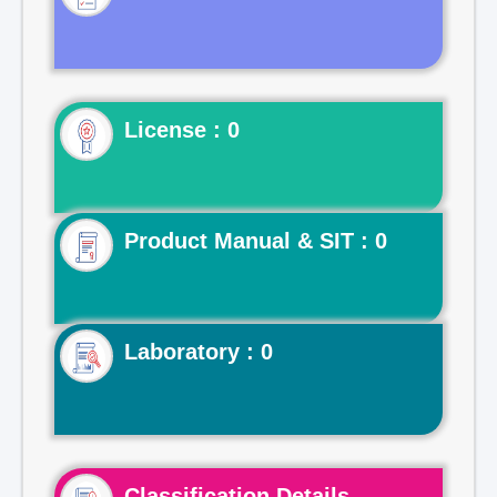
License : 0
Product Manual & SIT : 0
Laboratory : 0
Classification Details