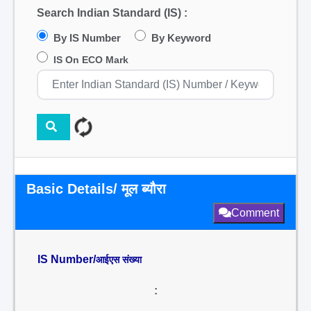
Search Indian Standard (IS) :
By IS Number
By Keyword
IS On ECO Mark
Basic Details/ मूल ब्यौरा
Comment
IS Number/
आईएस संख्या
: