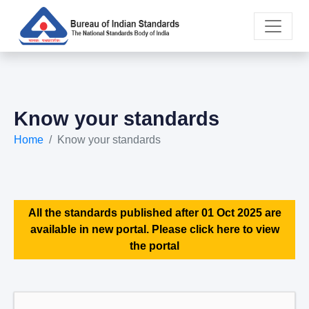
Know your standards
Home
Know your standards
All the standards published after 01 Oct 2025 are
available in new portal. Please click here to view
the portal