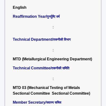
English
Reaffirmation Year/
पुनर्पुष्टि वर्ष
:
Technical Department/
तकनीकी विभाग
:
MTD (Metallurgical Engineering Department)
Technical Committee/
तकनीकी समिति
:
MTD 03 (Mechanical Testing of Metals
Sectional Committee Sectional Committee)
Member Secretary/
सदस्य सचिव