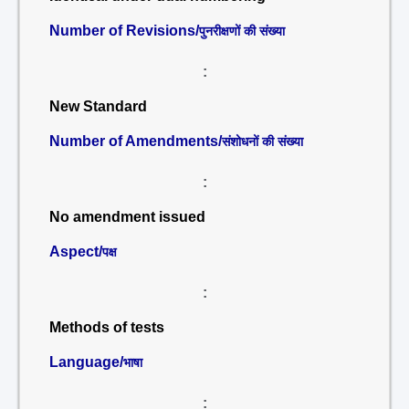
Number of Revisions/
पुनरीक्षणों की संख्या
:
New Standard
Number of Amendments/
संशोधनों की संख्या
:
No amendment issued
Aspect/
पक्ष
:
Methods of tests
Language/
भाषा
: