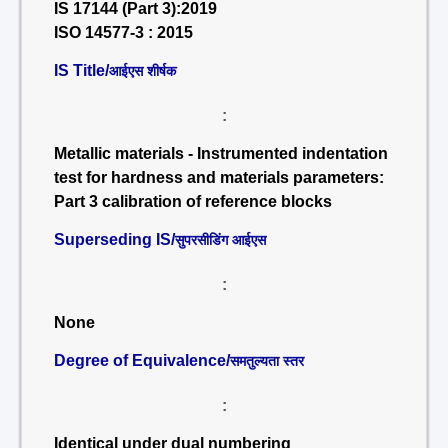
IS 17144 (Part 3):2019
ISO 14577-3 : 2015
IS Title/
आईएस शीर्षक
:
Metallic materials - Instrumented indentation
test for hardness and materials parameters:
Part 3 calibration of reference blocks
Superseding IS/
सुपरसीडिंग आईएस
:
None
Degree of Equivalence/
समतुल्यता स्तर
:
Identical under dual numbering