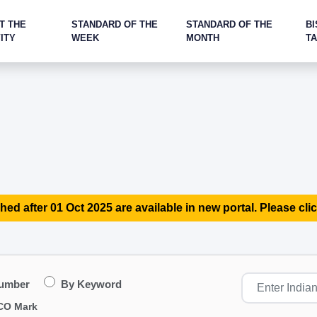
T THE
STANDARD OF THE
STANDARD OF THE
BI
ITY
WEEK
MONTH
T
hed after 01 Oct 2025 are available in new portal. Please clic
Number
By Keyword
CO Mark