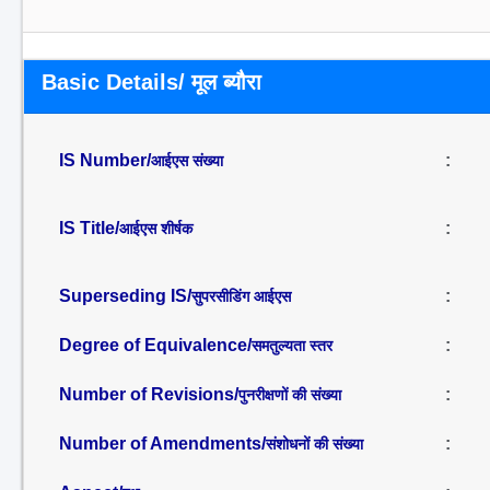
Basic Details/ मूल ब्यौरा
IS Number/
:
आईएस संख्या
IS Title/
:
आईएस शीर्षक
Superseding IS/
:
सुपरसीडिंग आईएस
Degree of Equivalence/
:
समतुल्यता स्तर
Number of Revisions/
:
पुनरीक्षणों की संख्या
Number of Amendments/
:
संशोधनों की संख्या