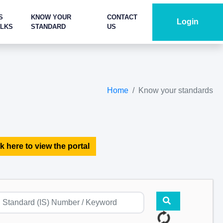
S
KNOW YOUR
CONTACT
Login
ALKS
STANDARD
US
Home
Know your standards
k here to view the portal