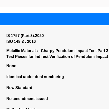
IS 1757 (Part 3):2020
ISO 148-3 : 2016
Metallic Materials - Charpy Pendulum Impact Test Part 
Test Pieces for Indirect Verification of Pendulum Impact
None
Identical under dual numbering
New Standard
No amendment issued