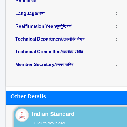
Aspect/
:
पक्ष
Language/
:
भाषा
Reaffirmation Year/
:
पुनर्पुष्टि वर्ष
Technical Department/
:
तकनीकी विभाग
Technical Committee/
:
तकनीकी समिति
Member Secretary/
:
सदस्य सचिव
Other Details
Indian Standard
Click to download