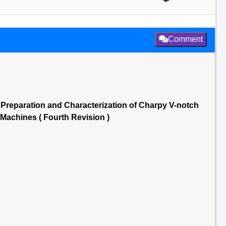
Comment
3 Preparation and Characterization of Charpy V-notch
 Machines ( Fourth Revision )