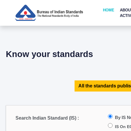
HOME
ABOU
ACTIV
Know your standards
All the standards publis
By IS 
Search Indian Standard (IS) :
IS On E