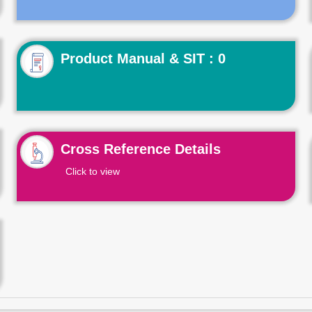
Product Manual & SIT : 0
Cross Reference Details
Click to view