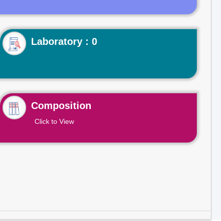
Laboratory : 0
Composition
Click to View