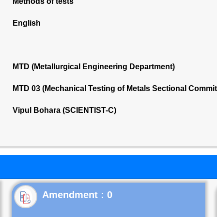
Methods of tests
English
MTD (Metallurgical Engineering Department)
MTD 03 (Mechanical Testing of Metals Sectional Commi
Vipul Bohara (SCIENTIST-C)