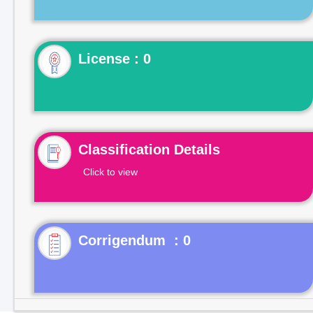
License : 0
Classification Details
Click to view
Corrigendum : 0