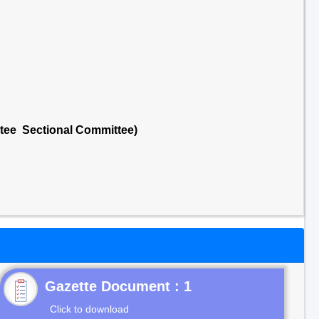
ttee Sectional Committee)
Gazette Document : 1
Click to download