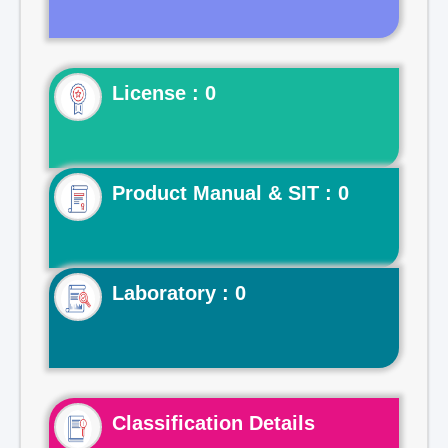
License : 0
Product Manual & SIT : 0
Laboratory : 0
Classification Details