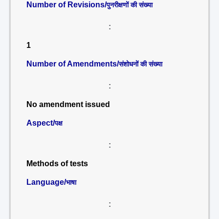
Number of Revisions/
पुनरीक्षणों की संख्या
:
1
Number of Amendments/
संशोधनों की संख्या
:
No amendment issued
Aspect/
पक्ष
:
Methods of tests
Language/
भाषा
: