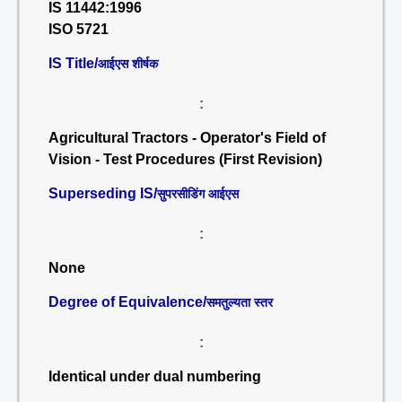
IS 11442:1996
ISO 5721
IS Title/
आईएस शीर्षक
:
Agricultural Tractors - Operator's Field of
Vision - Test Procedures (First Revision)
Superseding IS/
सुपरसीडिंग आईएस
:
None
Degree of Equivalence/
समतुल्यता स्तर
:
Identical under dual numbering