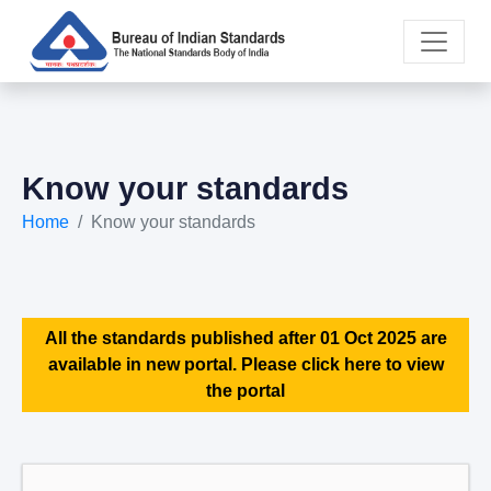
Know your standards
Home
Know your standards
All the standards published after 01 Oct 2025 are
available in new portal. Please click here to view
the portal