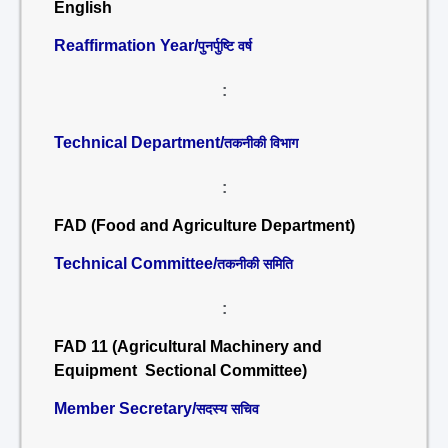
English
Reaffirmation Year/
पुनर्पुष्टि वर्ष
:
Technical Department/
तकनीकी विभाग
:
FAD (Food and Agriculture Department)
Technical Committee/
तकनीकी समिति
:
FAD 11 (Agricultural Machinery and
Equipment Sectional Committee)
Member Secretary/
सदस्य सचिव