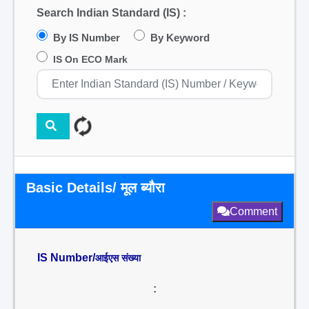
Search Indian Standard (IS) :
By IS Number
By Keyword
IS On ECO Mark
Basic Details/ मूल ब्यौरा
Comment
IS Number/
आईएस संख्या
: