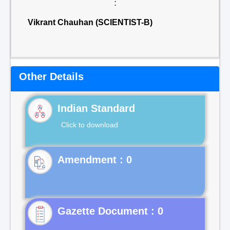
:
Vikrant Chauhan (SCIENTIST-B)
Other Details
Indian Standard
Click to download
Gazette Document : 0