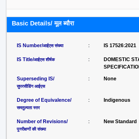
Basic Details/ मूल ब्यौरा
IS Number/
:
IS 17526:2021
आईएस संख्या
IS Title/
:
DOMESTIC ST
आईएस शीर्षक
SPECIFICATI
Superseding IS/
:
None
सुपरसीडिंग आईएस
Degree of Equivalence/
:
Indigenous
समतुल्यता स्तर
Number of Revisions/
:
New Standard
पुनरीक्षणों की संख्या