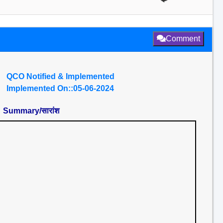
Comment
QCO Notified & Implemented
Implemented On::05-06-2024
Summary/सारांश