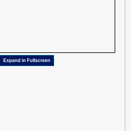
Expand in Fullscreen