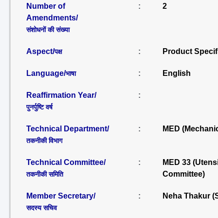
Number of
:
2
Amendments/
संशोधनों की संख्या
Aspect/
:
Product Specif
पक्ष
Language/
:
English
भाषा
Reaffirmation Year/
:
पुनर्पुष्टि वर्ष
Technical Department/
:
MED (Mechanic
तकनीकी विभाग
Technical Committee/
:
MED 33 (Utensi
Committee)
तकनीकी समिति
Member Secretary/
:
Neha Thakur (
सदस्य सचिव