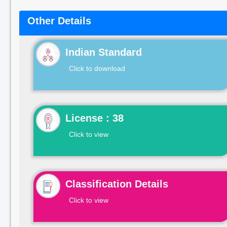
Other Details
Indian Standard
Click to download
License : 38
Click to view
Classification Details
Click to view