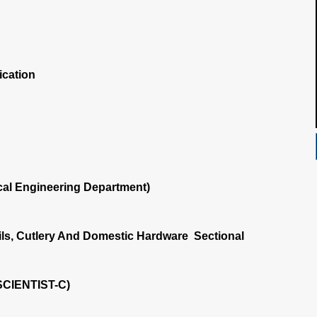
ication
al Engineering Department)
ls, Cutlery And Domestic Hardware Sectional
SCIENTIST-C)