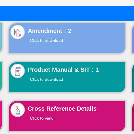
Click to download
Product Manual & SIT : 1
Click to download
Cross Reference Details
Click to view