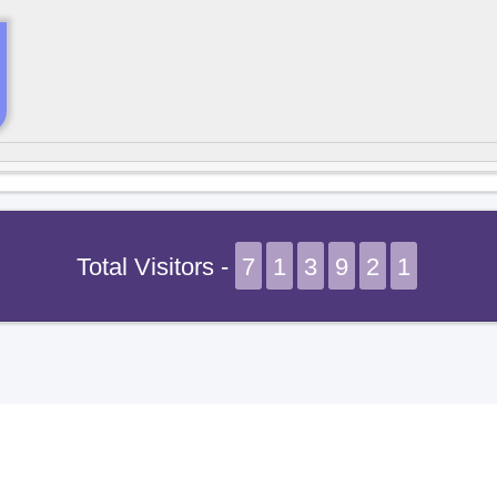
Total Visitors -
7
1
3
9
2
1