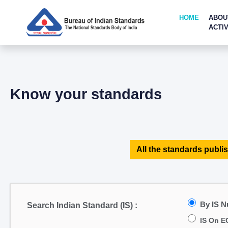
HOME
ABOU
ACTIV
Know your standards
All the standards publis
By IS 
Search Indian Standard (IS) :
IS On E