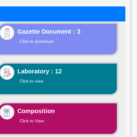
Gazette Document : 3
Click to download
Laboratory : 12
Click to view
Composition
Click to View