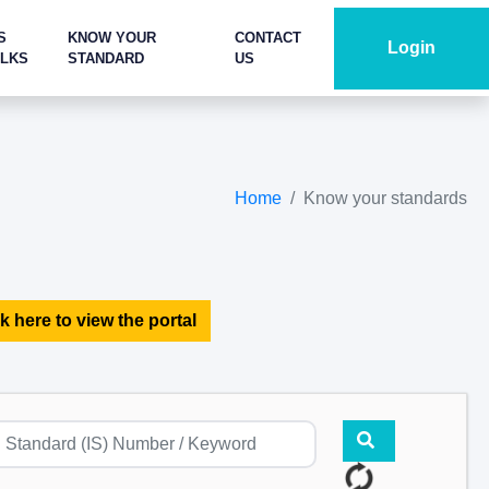
S
KNOW YOUR
CONTACT
Login
ALKS
STANDARD
US
Home
Know your standards
k here to view the portal