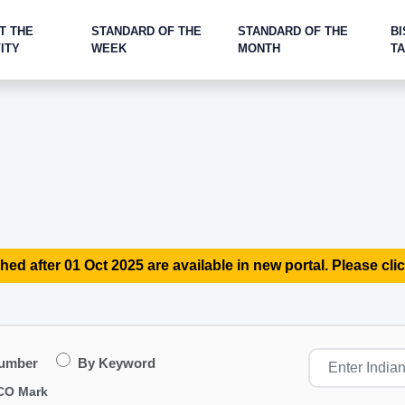
T THE
STANDARD OF THE
STANDARD OF THE
BI
ITY
WEEK
MONTH
T
hed after 01 Oct 2025 are available in new portal. Please clic
Number
By Keyword
CO Mark