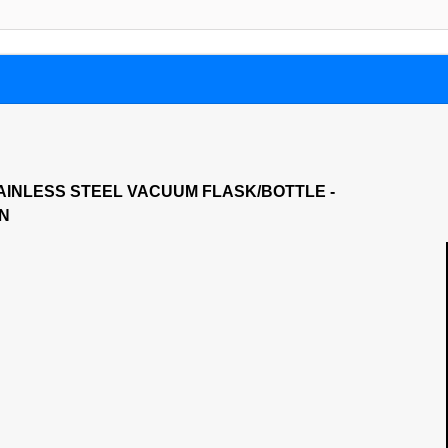
AINLESS STEEL VACUUM FLASK/BOTTLE -
ON