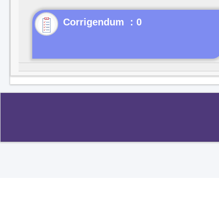
Corrigendum : 0
Copyright ©2020
.
All rights reserved.