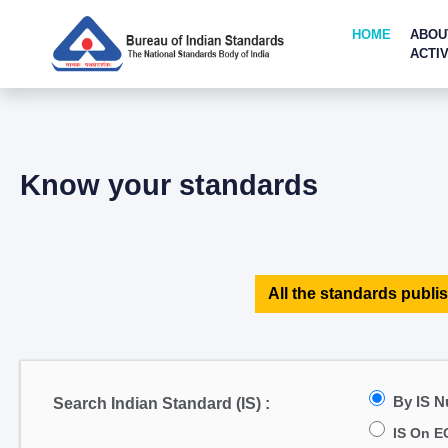
HOME
ABOU
ACTIV
Know your standards
All the standards publis
By IS 
Search Indian Standard (IS) :
IS On E