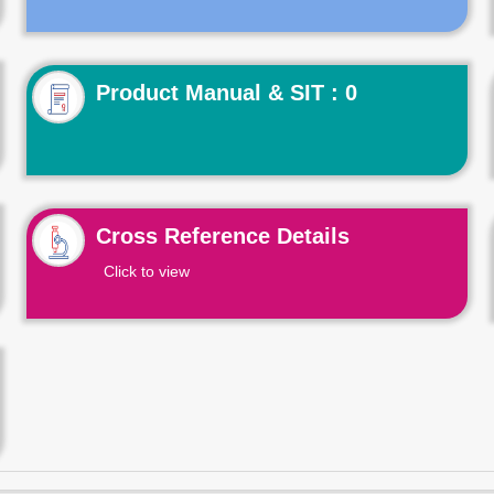
Product Manual & SIT : 0
Cross Reference Details
Click to view