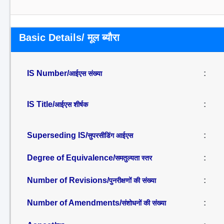
Basic Details/ मूल ब्यौरा
IS Number/
:
आईएस संख्या
IS Title/
:
आईएस शीर्षक
Superseding IS/
:
सुपरसीडिंग आईएस
Degree of Equivalence/
:
समतुल्यता स्तर
Number of Revisions/
:
पुनरीक्षणों की संख्या
Number of Amendments/
:
संशोधनों की संख्या