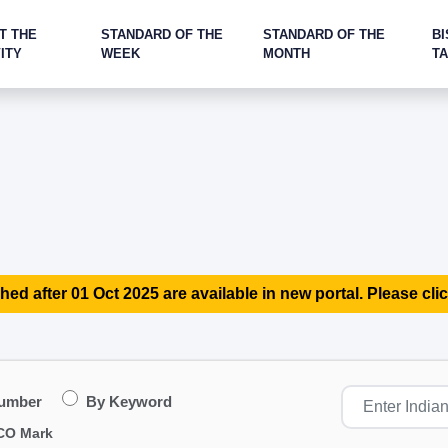
T THE
STANDARD OF THE
STANDARD OF THE
BI
ITY
WEEK
MONTH
T
hed after 01 Oct 2025 are available in new portal. Please clic
Number
By Keyword
CO Mark