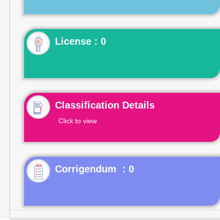
License : 0
Classification Details
Click to view
Corrigendum : 0