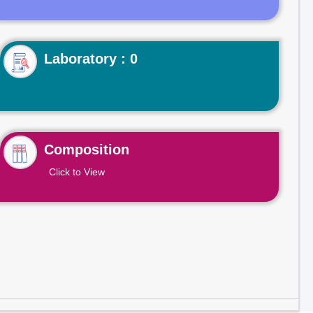
Laboratory : 0
Composition
Click to View