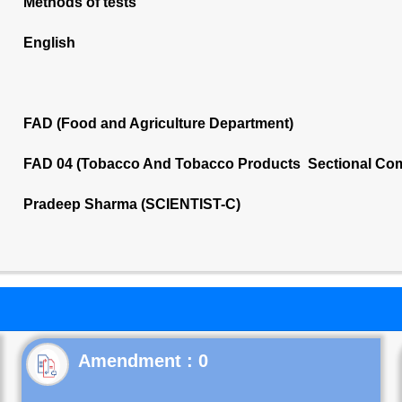
Methods of tests
English
FAD (Food and Agriculture Department)
FAD 04 (Tobacco And Tobacco Products Sectional Com
Pradeep Sharma (SCIENTIST-C)