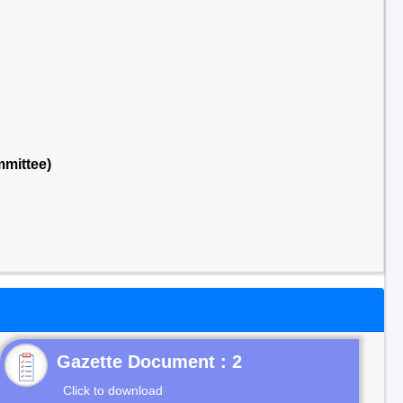
mittee)
Gazette Document : 2
Click to download