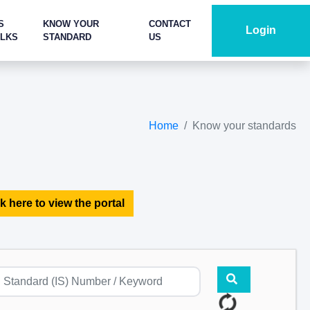
S
KNOW YOUR
CONTACT
Login
ALKS
STANDARD
US
Home
Know your standards
k here to view the portal