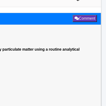
Comment
y particulate matter using a routine analytical