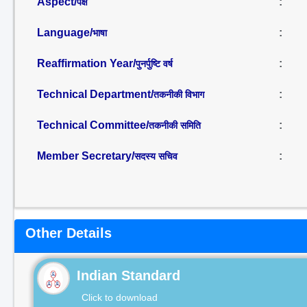
Aspect/
:
पक्ष
Language/
:
भाषा
Reaffirmation Year/
:
पुनर्पुष्टि वर्ष
Technical Department/
:
तकनीकी विभाग
Technical Committee/
:
तकनीकी समिति
Member Secretary/
:
सदस्य सचिव
Other Details
Indian Standard
Click to download