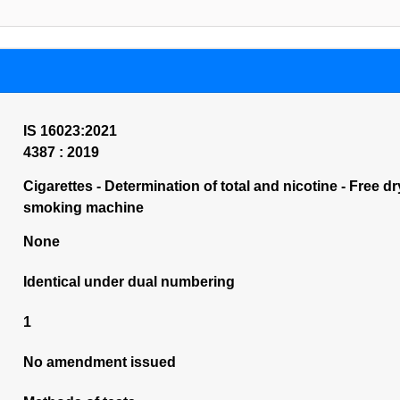
IS 16023:2021
4387 : 2019
Cigarettes - Determination of total and nicotine - Free dr
smoking machine
None
Identical under dual numbering
1
No amendment issued