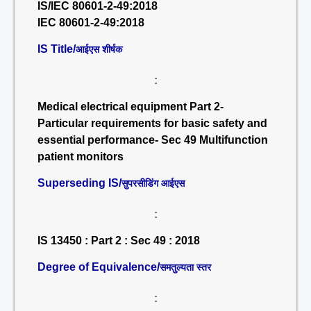
IS/IEC 80601-2-49:2018
IEC 80601-2-49:2018
IS Title/
आईएस शीर्षक
:
Medical electrical equipment Part 2-
Particular requirements for basic safety and
essential performance- Sec 49 Multifunction
patient monitors
Superseding IS/
सुपरसीडिंग आईएस
:
IS 13450 : Part 2 : Sec 49 : 2018
Degree of Equivalence/
समतुल्यता स्तर
: