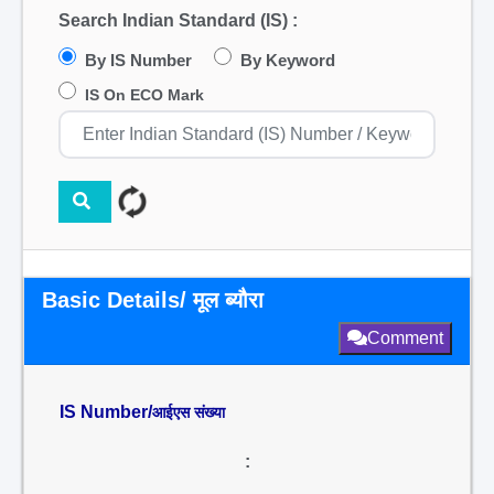
Search Indian Standard (IS) :
By IS Number
By Keyword
IS On ECO Mark
Basic Details/ मूल ब्यौरा
Comment
IS Number/
आईएस संख्या
: