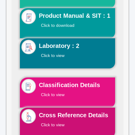
Product Manual & SIT : 1
Click to download
Laboratory : 2
Click to view
Classification Details
Click to view
Cross Reference Details
Click to view