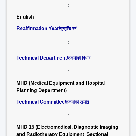
:
English
Reaffirmation Year/
पुनर्पुष्टि वर्ष
:
Technical Department/
तकनीकी विभाग
:
MHD (Medical Equipment and Hospital
Planning Department)
Technical Committee/
तकनीकी समिति
:
MHD 15 (Electromedical, Diagnostic Imaging
and Radiotherapy Equipment Sectional