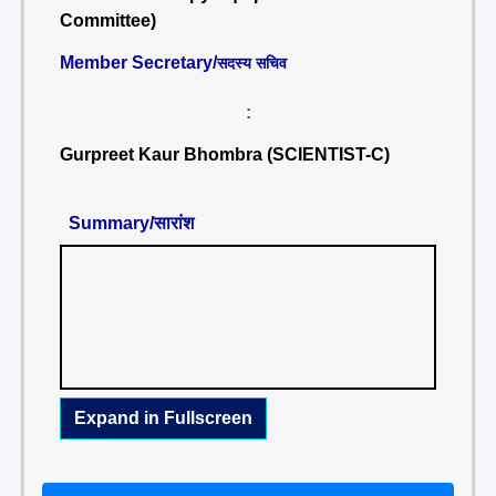
Committee)
Member Secretary/
सदस्य सचिव
:
Gurpreet Kaur Bhombra (SCIENTIST-C)
Summary/सारांश
Expand in Fullscreen