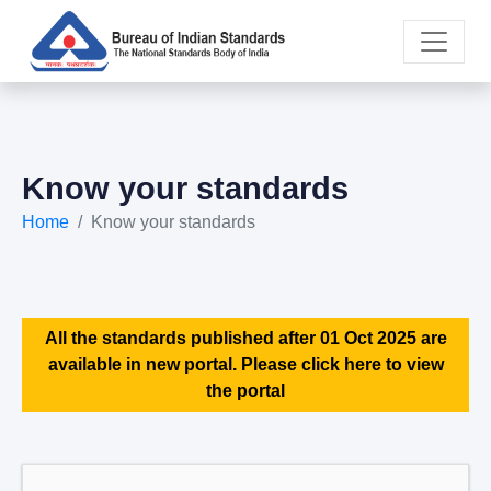
Know your standards
Home
Know your standards
All the standards published after 01 Oct 2025 are
available in new portal. Please click here to view
the portal