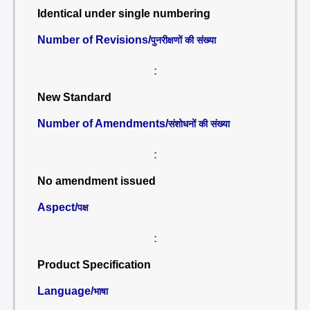
Identical under single numbering
Number of Revisions/
पुनरीक्षणों की संख्या
:
New Standard
Number of Amendments/
संशोधनों की संख्या
:
No amendment issued
Aspect/
पक्ष
:
Product Specification
Language/
भाषा