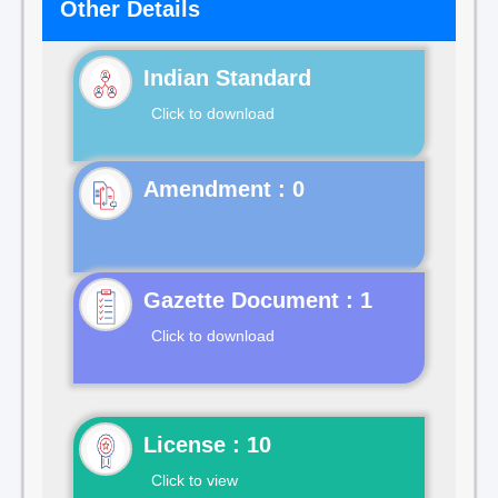
Other Details
Indian Standard
Click to download
Gazette Document : 1
Click to download
License : 10
Click to view