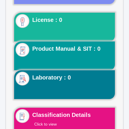
License : 0
Product Manual & SIT : 0
Laboratory : 0
Classification Details
Click to view