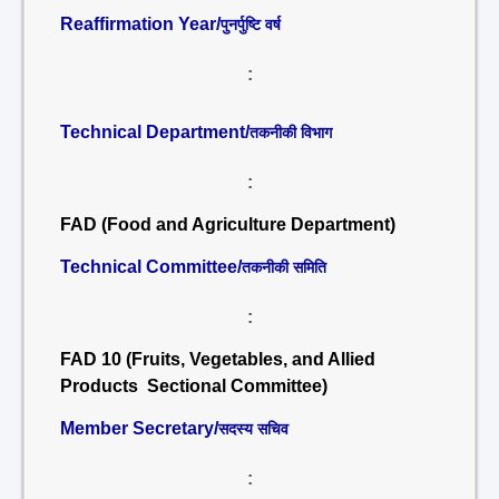
Reaffirmation Year/
पुनर्पुष्टि वर्ष
:
Technical Department/
तकनीकी विभाग
:
FAD (Food and Agriculture Department)
Technical Committee/
तकनीकी समिति
:
FAD 10 (Fruits, Vegetables, and Allied
Products Sectional Committee)
Member Secretary/
सदस्य सचिव
: