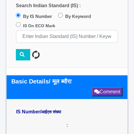
Search Indian Standard (IS) :
By IS Number
By Keyword
IS On ECO Mark
Basic Details/ मूल ब्यौरा
Comment
IS Number/
आईएस संख्या
: