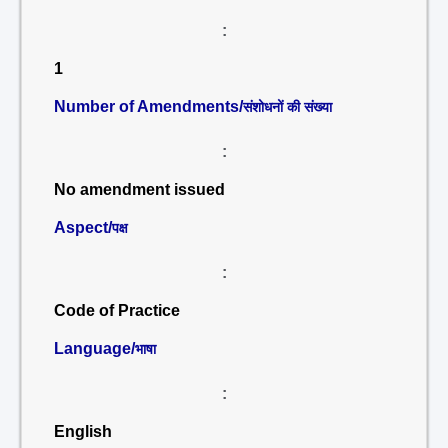
:
1
Number of Amendments/
संशोधनों की संख्या
:
No amendment issued
Aspect/
पक्ष
:
Code of Practice
Language/
भाषा
:
English