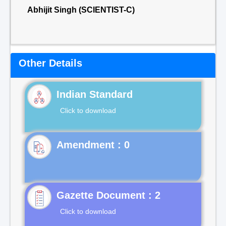
Abhijit Singh (SCIENTIST-C)
Other Details
Indian Standard
Click to download
Gazette Document : 2
Click to download