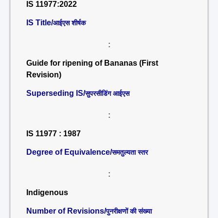
IS 11977:2022
IS Title/
आईएस शीर्षक
:
Guide for ripening of Bananas (First
Revision)
Superseding IS/
सुपरसीडिंग आईएस
:
IS 11977 : 1987
Degree of Equivalence/
समतुल्यता स्तर
:
Indigenous
Number of Revisions/
पुनरीक्षणों की संख्या