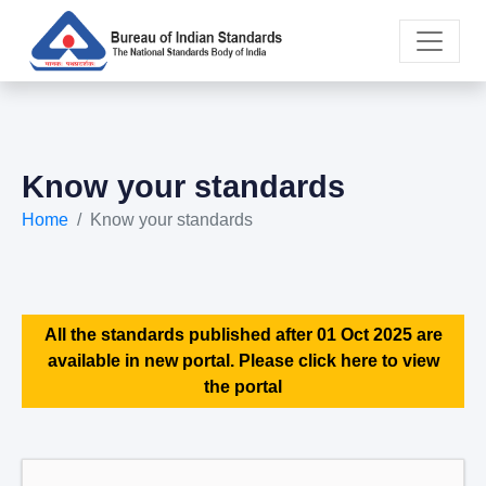
Know your standards
Home
Know your standards
All the standards published after 01 Oct 2025 are
available in new portal. Please click here to view
the portal