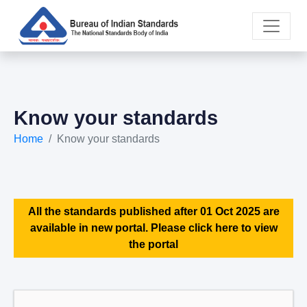
Know your standards
Home
Know your standards
All the standards published after 01 Oct 2025 are
available in new portal. Please click here to view
the portal