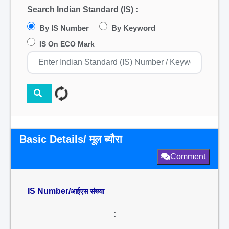
Search Indian Standard (IS) :
By IS Number
By Keyword
IS On ECO Mark
Basic Details/ मूल ब्यौरा
Comment
IS Number/
आईएस संख्या
: