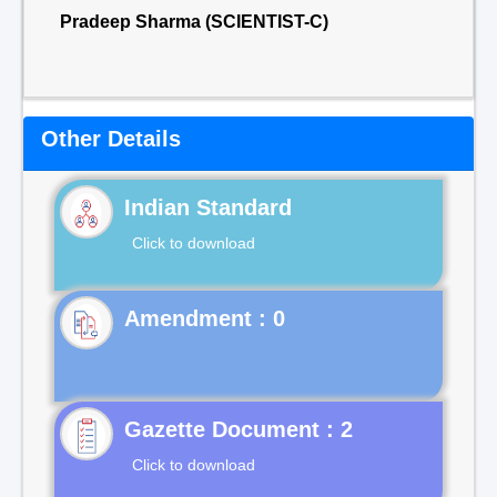
Pradeep Sharma (SCIENTIST-C)
Other Details
Indian Standard
Click to download
Gazette Document : 2
Click to download