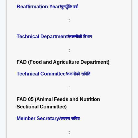
Reaffirmation Year/
पुनर्पुष्टि वर्ष
:
Technical Department/
तकनीकी विभाग
:
FAD (Food and Agriculture Department)
Technical Committee/
तकनीकी समिति
:
FAD 05 (Animal Feeds and Nutrition
Sectional Committee)
Member Secretary/
सदस्य सचिव
: