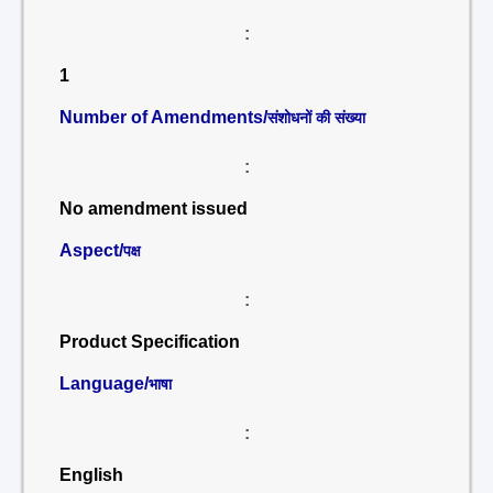
:
1
Number of Amendments/
संशोधनों की संख्या
:
No amendment issued
Aspect/
पक्ष
:
Product Specification
Language/
भाषा
:
English