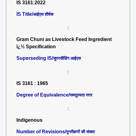
IS 3161:2022
IS Title/
आईएस शीर्षक
:
Gram Chuni as Livestock Feed Ingredient
ï¿½ Specification
Superseding IS/
सुपरसीडिंग आईएस
:
IS 3161 : 1965
Degree of Equivalence/
समतुल्यता स्तर
:
Indigenous
Number of Revisions/
पुनरीक्षणों की संख्या