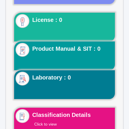
License : 0
Product Manual & SIT : 0
Laboratory : 0
Classification Details
Click to view