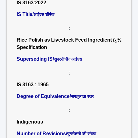
IS 3163:2022
IS Title/
आईएस शीर्षक
:
Rice Polish as Livestock Feed Ingredient ï¿½
Specification
Superseding IS/
सुपरसीडिंग आईएस
:
IS 3163 : 1965
Degree of Equivalence/
समतुल्यता स्तर
:
Indigenous
Number of Revisions/
पुनरीक्षणों की संख्या