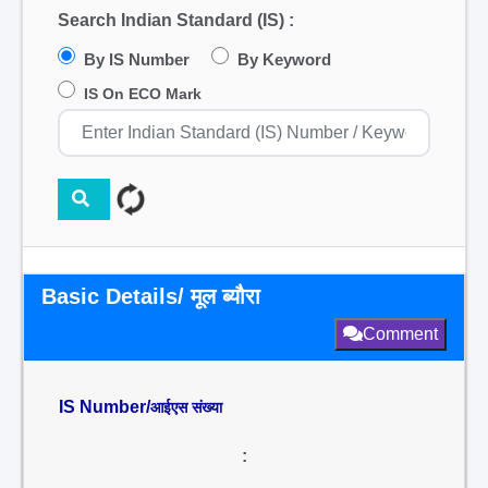
Search Indian Standard (IS) :
By IS Number
By Keyword
IS On ECO Mark
Basic Details/ मूल ब्यौरा
Comment
IS Number/
आईएस संख्या
: