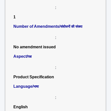
:
1
Number of Amendments/
संशोधनों की संख्या
:
No amendment issued
Aspect/
पक्ष
:
Product Specification
Language/
भाषा
:
English