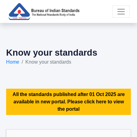
Know your standards
Home
Know your standards
All the standards published after 01 Oct 2025 are
available in new portal. Please click here to view
the portal