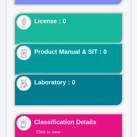
License : 0
Product Manual & SIT : 0
Laboratory : 0
Classification Details
Click to view