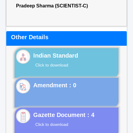
Pradeep Sharma (SCIENTIST-C)
Other Details
Indian Standard
Click to download
Gazette Document : 4
Click to download