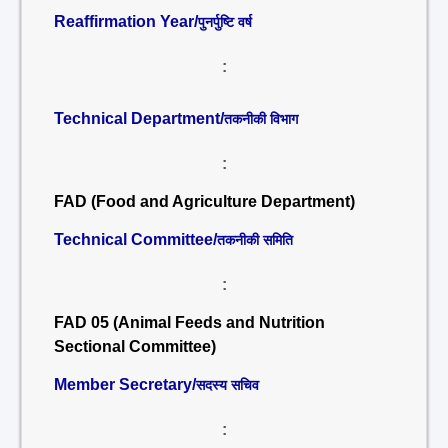
Reaffirmation Year/
पुनर्पुष्टि वर्ष
:
Technical Department/
तकनीकी विभाग
:
FAD (Food and Agriculture Department)
Technical Committee/
तकनीकी समिति
:
FAD 05 (Animal Feeds and Nutrition
Sectional Committee)
Member Secretary/
सदस्य सचिव
: