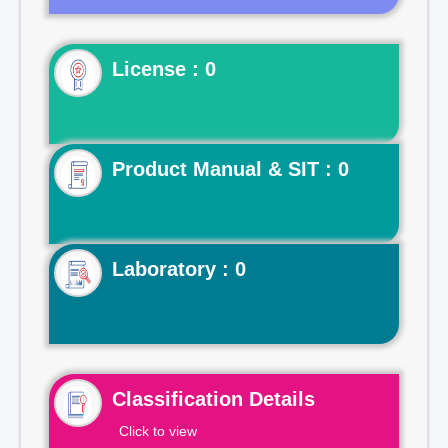
License : 0
Product Manual & SIT : 0
Laboratory : 0
Classification Details
Click to view