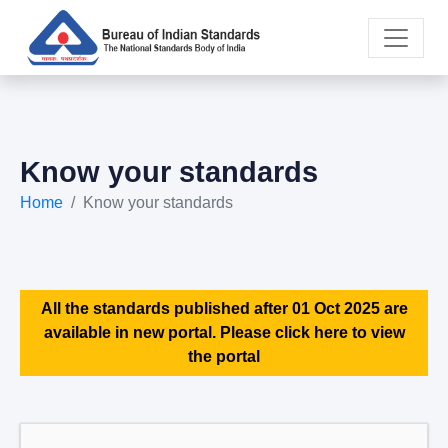
Know your standards
Home
Know your standards
All the standards published after 01 Oct 2025 are
available in new portal. Please click here to view
the portal