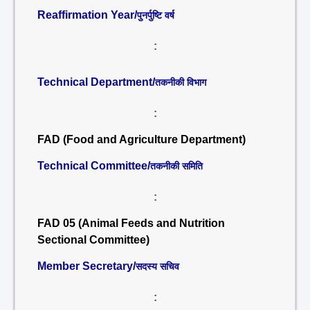
Reaffirmation Year/
पुनर्पुष्टि वर्ष
:
Technical Department/
तकनीकी विभाग
:
FAD (Food and Agriculture Department)
Technical Committee/
तकनीकी समिति
:
FAD 05 (Animal Feeds and Nutrition
Sectional Committee)
Member Secretary/
सदस्य सचिव
: