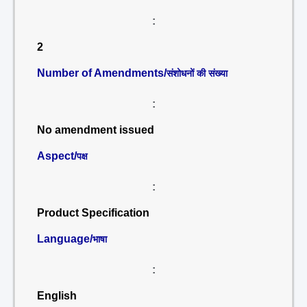
:
2
Number of Amendments/
संशोधनों की संख्या
:
No amendment issued
Aspect/
पक्ष
:
Product Specification
Language/
भाषा
:
English