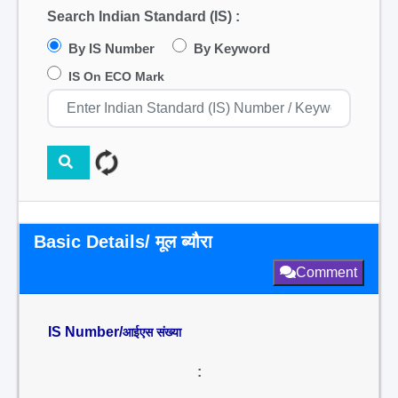
Search Indian Standard (IS) :
By IS Number
By Keyword
IS On ECO Mark
Basic Details/ मूल ब्यौरा
Comment
IS Number/
आईएस संख्या
: