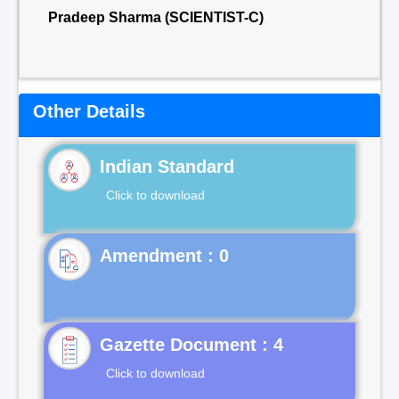
Pradeep Sharma (SCIENTIST-C)
Other Details
Indian Standard
Click to download
Gazette Document : 4
Click to download