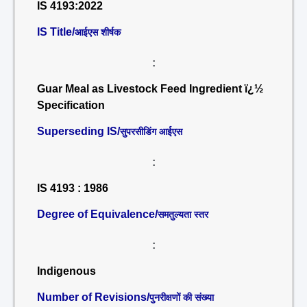
IS 4193:2022
IS Title/
आईएस शीर्षक
:
Guar Meal as Livestock Feed Ingredient ï¿½
Specification
Superseding IS/
सुपरसीडिंग आईएस
:
IS 4193 : 1986
Degree of Equivalence/
समतुल्यता स्तर
:
Indigenous
Number of Revisions/
पुनरीक्षणों की संख्या