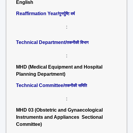
English
Reaffirmation Year/
पुनर्पुष्टि वर्ष
:
Technical Department/
तकनीकी विभाग
:
MHD (Medical Equipment and Hospital
Planning Department)
Technical Committee/
तकनीकी समिति
:
MHD 03 (Obstetric and Gynaecological
Instruments and Appliances Sectional
Committee)