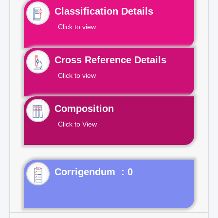
Classification Details
Click to view
Cross Reference Details
Click to view
Composition
Click to View
Corrigendum : 0