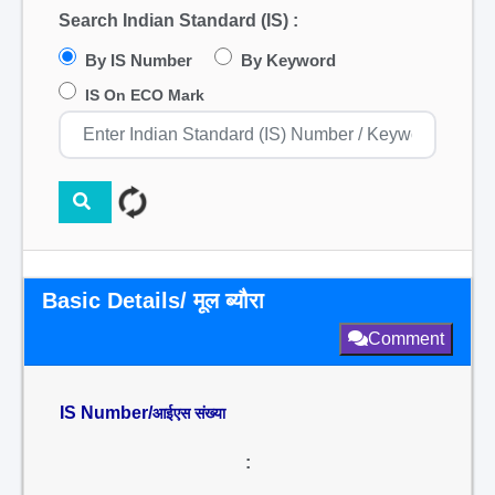
Search Indian Standard (IS) :
By IS Number
By Keyword
IS On ECO Mark
Basic Details/ मूल ब्यौरा
Comment
IS Number/
आईएस संख्या
: