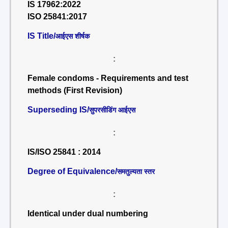
IS 17962:2022
ISO 25841:2017
IS Title/
आईएस शीर्षक
:
Female condoms - Requirements and test
methods (First Revision)
Superseding IS/
सुपरसीडिंग आईएस
:
IS/ISO 25841 : 2014
Degree of Equivalence/
समतुल्यता स्तर
:
Identical under dual numbering