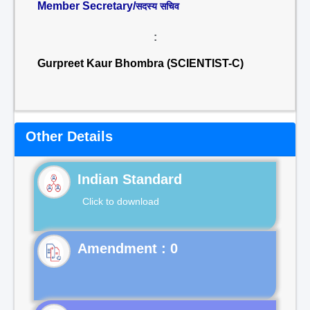
Member Secretary/
सदस्य सचिव
:
Gurpreet Kaur Bhombra (SCIENTIST-C)
Other Details
Indian Standard
Click to download