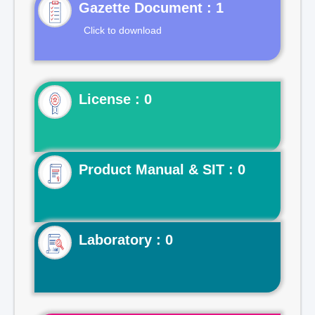
Gazette Document : 1
Click to download
License : 0
Product Manual & SIT : 0
Laboratory : 0