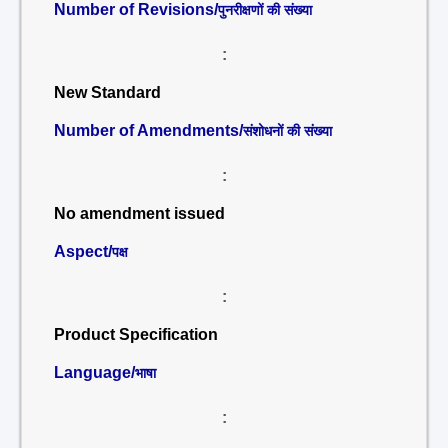
Number of Revisions/
पुनरीक्षणों की संख्या
:
New Standard
Number of Amendments/
संशोधनों की संख्या
:
No amendment issued
Aspect/
पक्ष
:
Product Specification
Language/
भाषा
: