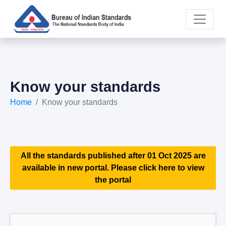
Know your standards
Home
Know your standards
All the standards published after 01 Oct 2025 are
available in new portal. Please click here to view
the portal