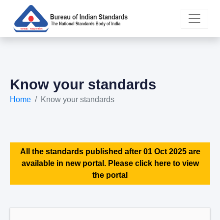
Know your standards
Home
Know your standards
All the standards published after 01 Oct 2025 are
available in new portal. Please click here to view
the portal