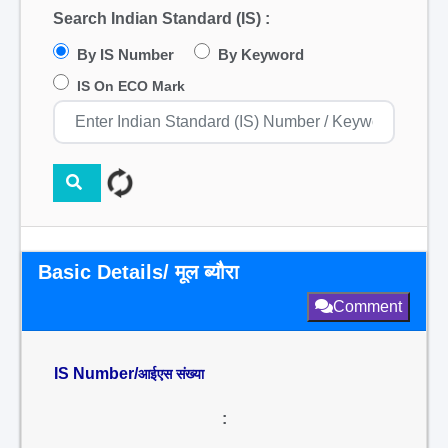
Search Indian Standard (IS) :
By IS Number
By Keyword
IS On ECO Mark
Basic Details/ मूल ब्यौरा
Comment
IS Number/
आईएस संख्या
: