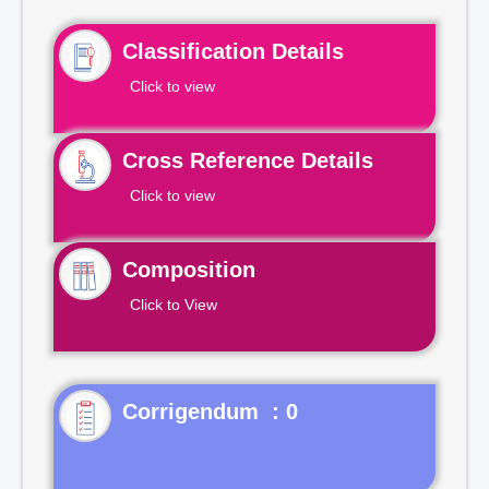
Classification Details
Click to view
Cross Reference Details
Click to view
Composition
Click to View
Corrigendum : 0