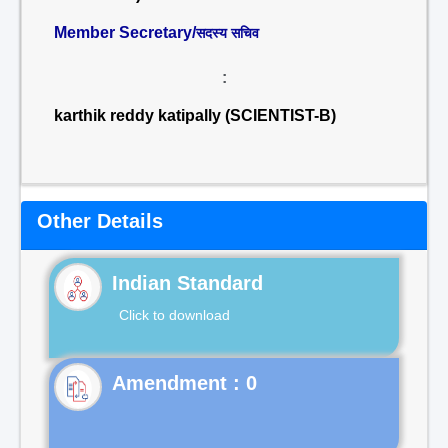
Member Secretary/
सदस्य सचिव
:
karthik reddy katipally (SCIENTIST-B)
Other Details
Indian Standard
Click to download