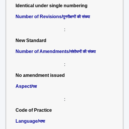
Identical under single numbering
Number of Revisions/
पुनरीक्षणों की संख्या
:
New Standard
Number of Amendments/
संशोधनों की संख्या
:
No amendment issued
Aspect/
पक्ष
:
Code of Practice
Language/
भाषा