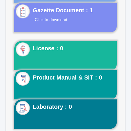
Gazette Document : 1
Click to download
License : 0
Product Manual & SIT : 0
Laboratory : 0