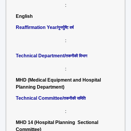
:
English
Reaffirmation Year/
पुनर्पुष्टि वर्ष
:
Technical Department/
तकनीकी विभाग
:
MHD (Medical Equipment and Hospital
Planning Department)
Technical Committee/
तकनीकी समिति
:
MHD 14 (Hospital Planning Sectional
Committee)