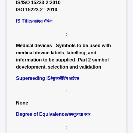
IS/ISO 15223-2:2010
ISO 15223-2 : 2010
IS Title/
आईएस शीर्षक
:
Medical devices - Symbols to be used with
medical device labels, labelling, and
information to be supplied: Part 2 symbol
development, selection and validation
Superseding IS/
सुपरसीडिंग आईएस
:
None
Degree of Equivalence/
समतुल्यता स्तर
: