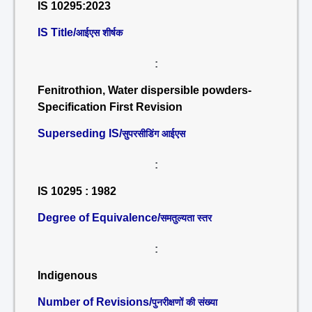
IS 10295:2023
IS Title/
आईएस शीर्षक
:
Fenitrothion, Water dispersible powders-
Specification First Revision
Superseding IS/
सुपरसीडिंग आईएस
:
IS 10295 : 1982
Degree of Equivalence/
समतुल्यता स्तर
:
Indigenous
Number of Revisions/
पुनरीक्षणों की संख्या