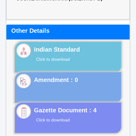
Other Details
Indian Standard
Click to download
Gazette Document : 4
Click to download