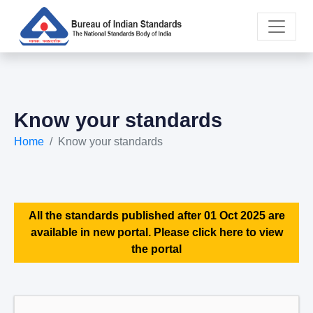
Know your standards
Home
Know your standards
All the standards published after 01 Oct 2025 are
available in new portal. Please click here to view
the portal