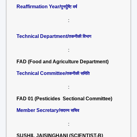
Reaffirmation Year/
पुनर्पुष्टि वर्ष
:
Technical Department/
तकनीकी विभाग
:
FAD (Food and Agriculture Department)
Technical Committee/
तकनीकी समिति
:
FAD 01 (Pesticides Sectional Committee)
Member Secretary/
सदस्य सचिव
:
SUSHIL JAISINGHANI (SCIENTIST-B)