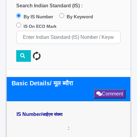
Search Indian Standard (IS) :
By IS Number
By Keyword
IS On ECO Mark
Basic Details/ मूल ब्यौरा
Comment
IS Number/
आईएस संख्या
: