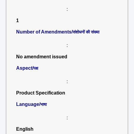
:
1
Number of Amendments/
संशोधनों की संख्या
:
No amendment issued
Aspect/
पक्ष
:
Product Specification
Language/
भाषा
:
English