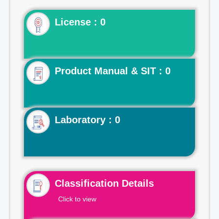
License : 0
Product Manual & SIT : 0
Laboratory : 0
Classification Details
Click to view