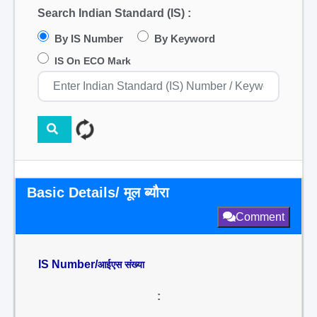
Search Indian Standard (IS) :
By IS Number
By Keyword
IS On ECO Mark
Basic Details/ मूल ब्यौरा
Comment
IS Number/
आईएस संख्या
: