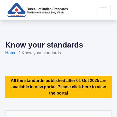
Know your standards
Home
Know your standards
All the standards published after 01 Oct 2025 are
available in new portal. Please click here to view
the portal