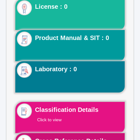
License : 0
Product Manual & SIT : 0
Laboratory : 0
Classification Details
Click to view