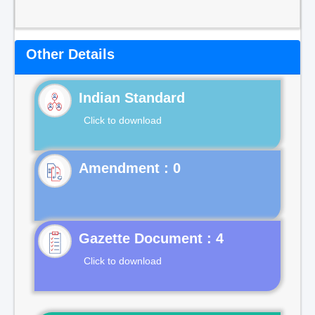
Other Details
Indian Standard
Click to download
Gazette Document : 4
Click to download