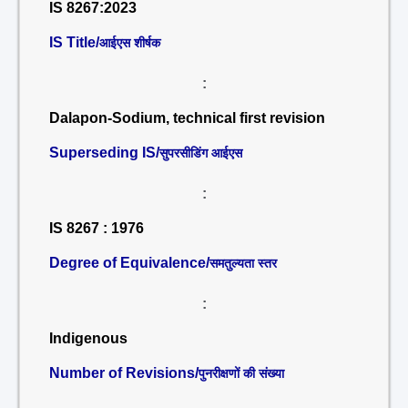
IS 8267:2023
IS Title/
आईएस शीर्षक
:
Dalapon-Sodium, technical first revision
Superseding IS/
सुपरसीडिंग आईएस
:
IS 8267 : 1976
Degree of Equivalence/
समतुल्यता स्तर
:
Indigenous
Number of Revisions/
पुनरीक्षणों की संख्या