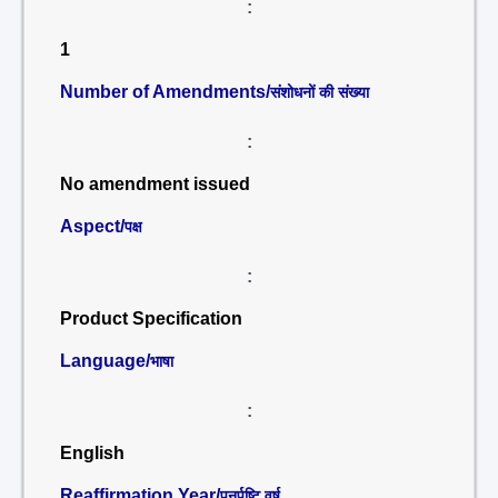
:
1
Number of Amendments/
संशोधनों की संख्या
:
No amendment issued
Aspect/
पक्ष
:
Product Specification
Language/
भाषा
:
English
Reaffirmation Year/
पुनर्पुष्टि वर्ष