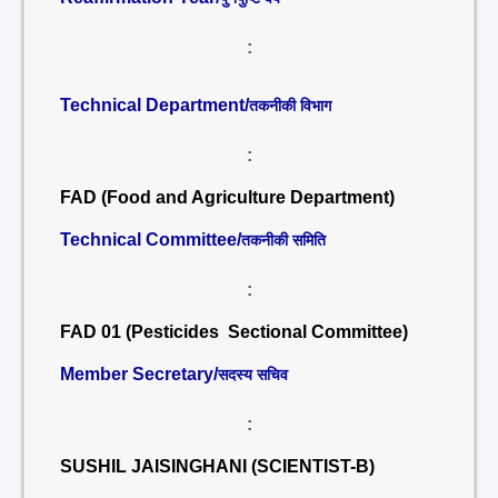
:
Technical Department/
तकनीकी विभाग
:
FAD (Food and Agriculture Department)
Technical Committee/
तकनीकी समिति
:
FAD 01 (Pesticides Sectional Committee)
Member Secretary/
सदस्य सचिव
:
SUSHIL JAISINGHANI (SCIENTIST-B)