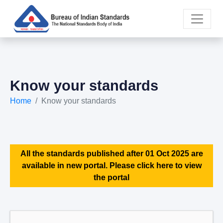
Know your standards
Home
Know your standards
All the standards published after 01 Oct 2025 are
available in new portal. Please click here to view
the portal