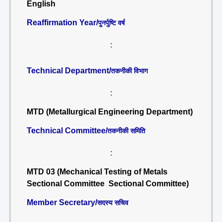
English
Reaffirmation Year/
पुनर्पुष्टि वर्ष
:
Technical Department/
तकनीकी विभाग
:
MTD (Metallurgical Engineering Department)
Technical Committee/
तकनीकी समिति
:
MTD 03 (Mechanical Testing of Metals
Sectional Committee Sectional Committee)
Member Secretary/
सदस्य सचिव