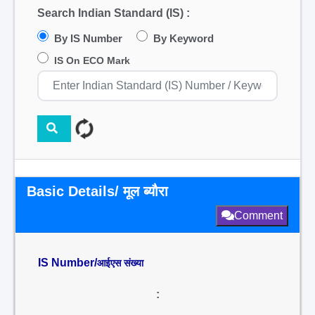
Search Indian Standard (IS) :
By IS Number
By Keyword
IS On ECO Mark
Basic Details/ मूल ब्यौरा
Comment
IS Number/
आईएस संख्या
: