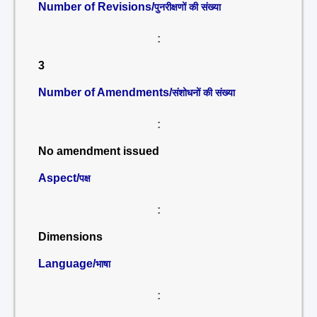
Number of Revisions/
पुनरीक्षणों की संख्या
:
3
Number of Amendments/
संशोधनों की संख्या
:
No amendment issued
Aspect/
पक्ष
:
Dimensions
Language/
भाषा
: