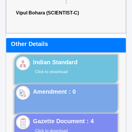
:
Vipul Bohara (SCIENTIST-C)
Other Details
Indian Standard
Click to download
Gazette Document : 4
Click to download