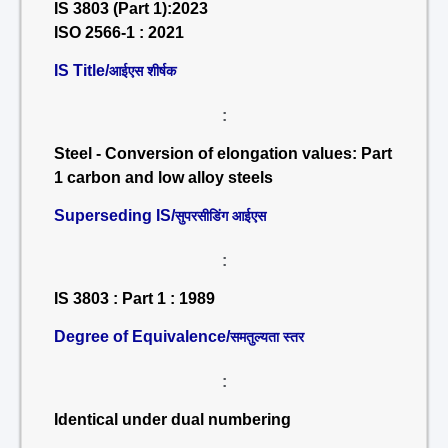
IS 3803 (Part 1):2023
ISO 2566-1 : 2021
IS Title/
आईएस शीर्षक
:
Steel - Conversion of elongation values: Part
1 carbon and low alloy steels
Superseding IS/
सुपरसीडिंग आईएस
:
IS 3803 : Part 1 : 1989
Degree of Equivalence/
समतुल्यता स्तर
:
Identical under dual numbering