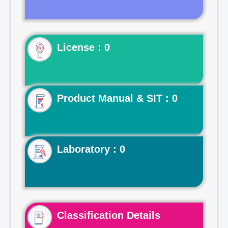
License : 0
Product Manual & SIT : 0
Laboratory : 0
Classification Details