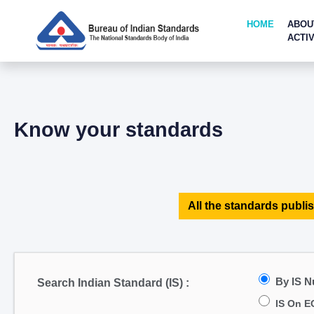
HOME
ABOU
ACTIV
Know your standards
All the standards publis
By IS 
Search Indian Standard (IS) :
IS On E