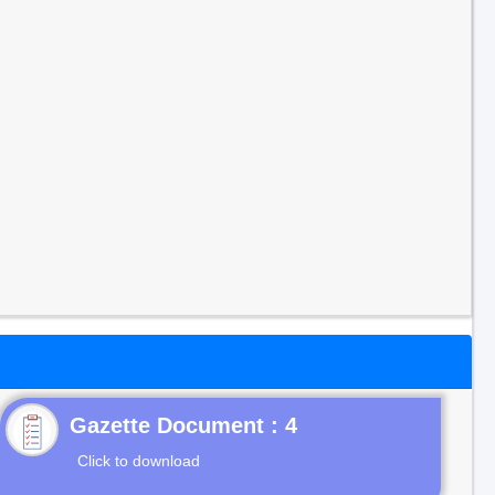
Gazette Document : 4
Click to download