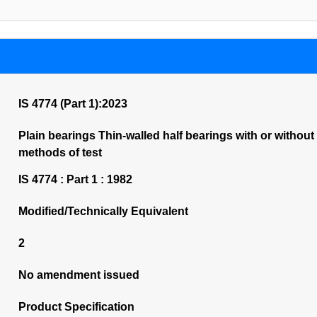
IS 4774 (Part 1):2023
Plain bearings Thin-walled half bearings with or without
methods of test
IS 4774 : Part 1 : 1982
Modified/Technically Equivalent
2
No amendment issued
Product Specification