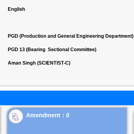
English
PGD (Production and General Engineering Department)
PGD 13 (Bearing Sectional Committee)
Aman Singh (SCIENTIST-C)