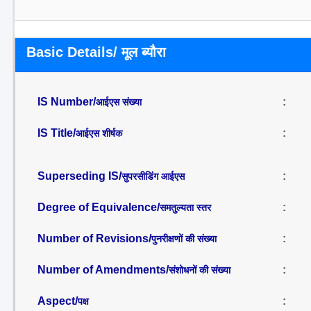
Basic Details/ मूल ब्यौरा
IS Number/
:
आईएस संख्या
IS Title/
:
आईएस शीर्षक
Superseding IS/
:
सुपरसीडिंग आईएस
Degree of Equivalence/
:
समतुल्यता स्तर
Number of Revisions/
:
पुनरीक्षणों की संख्या
Number of Amendments/
:
संशोधनों की संख्या
Aspect/
:
पक्ष