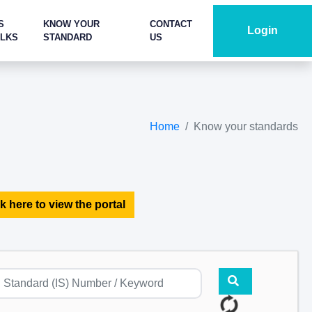
S
KNOW YOUR
CONTACT
Login
ALKS
STANDARD
US
Home
Know your standards
k here to view the portal