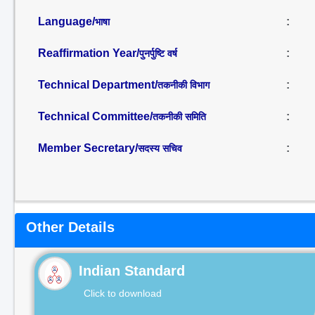
Language/
:
भाषा
Reaffirmation Year/
:
पुनर्पुष्टि वर्ष
Technical Department/
:
तकनीकी विभाग
Technical Committee/
:
तकनीकी समिति
Member Secretary/
:
सदस्य सचिव
Other Details
Indian Standard
Click to download