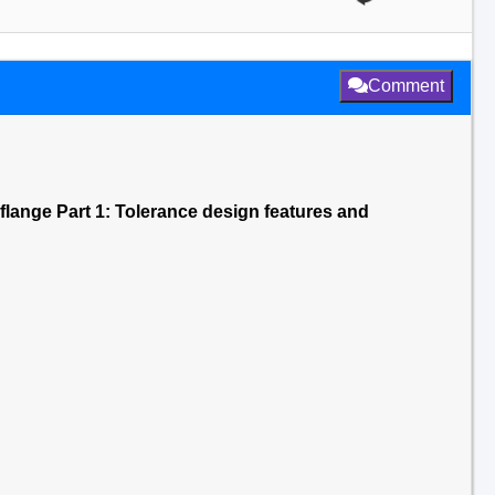
Comment
 flange Part 1: Tolerance design features and