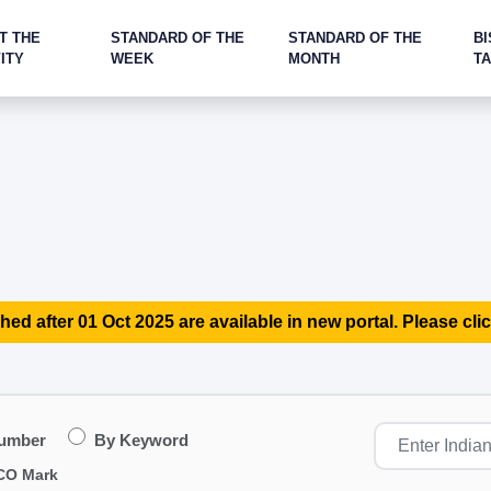
T THE
STANDARD OF THE
STANDARD OF THE
BI
ITY
WEEK
MONTH
T
hed after 01 Oct 2025 are available in new portal. Please clic
Number
By Keyword
CO Mark