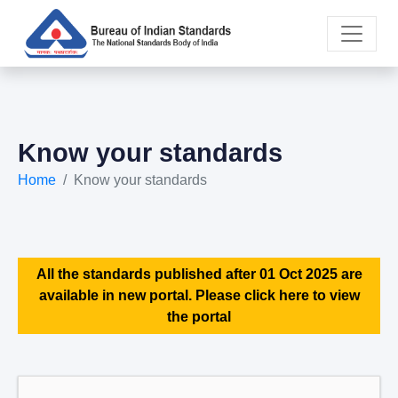
Know your standards
Home
Know your standards
All the standards published after 01 Oct 2025 are
available in new portal. Please click here to view
the portal