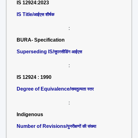
IS 12924:2023
IS Title/
आईएस शीर्षक
:
BURA- Specification
Superseding IS/
सुपरसीडिंग आईएस
:
IS 12924 : 1990
Degree of Equivalence/
समतुल्यता स्तर
:
Indigenous
Number of Revisions/
पुनरीक्षणों की संख्या