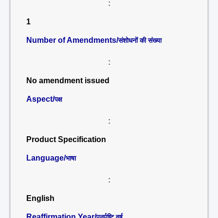
:
1
Number of Amendments/
संशोधनों की संख्या
:
No amendment issued
Aspect/
पक्ष
:
Product Specification
Language/
भाषा
:
English
Reaffirmation Year/
पुनर्पुष्टि वर्ष