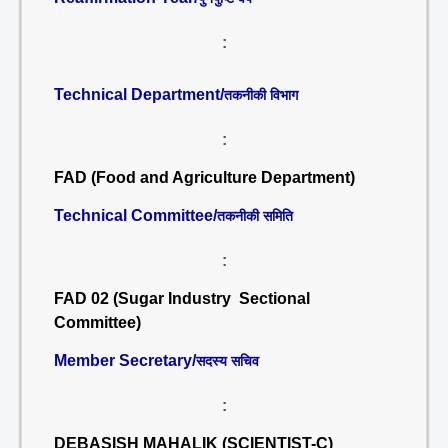
:
Technical Department/
तकनीकी विभाग
:
FAD (Food and Agriculture Department)
Technical Committee/
तकनीकी समिति
:
FAD 02 (Sugar Industry Sectional
Committee)
Member Secretary/
सदस्य सचिव
:
DEBASISH MAHALIK (SCIENTIST-C)