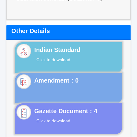
Other Details
Indian Standard
Click to download
Gazette Document : 4
Click to download