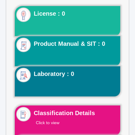
License : 0
Product Manual & SIT : 0
Laboratory : 0
Classification Details
Click to view