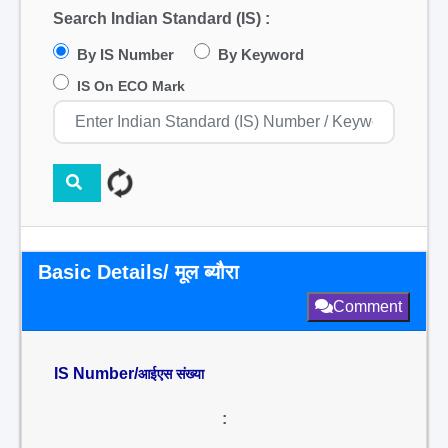
Search Indian Standard (IS) :
By IS Number
By Keyword
IS On ECO Mark
Basic Details/ मूल ब्यौरा
Comment
IS Number/
आईएस संख्या
: