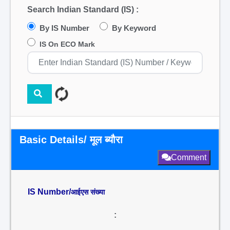
Search Indian Standard (IS) :
By IS Number
By Keyword
IS On ECO Mark
Basic Details/ मूल ब्यौरा
Comment
IS Number/
आईएस संख्या
: