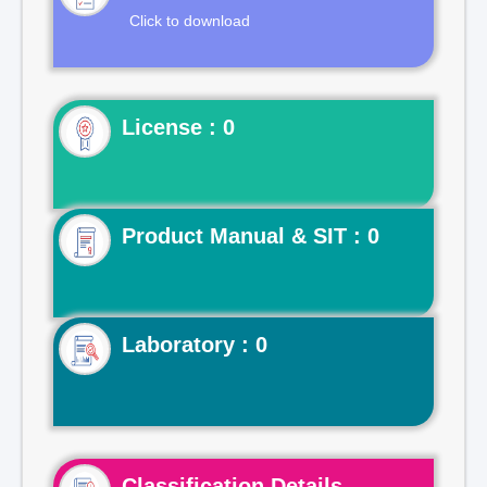
Click to download
License : 0
Product Manual & SIT : 0
Laboratory : 0
Classification Details