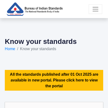
Know your standards
Home
Know your standards
All the standards published after 01 Oct 2025 are
available in new portal. Please click here to view
the portal