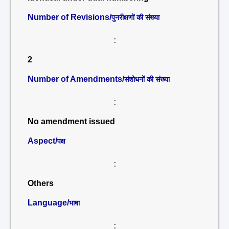
Number of Revisions/
पुनरीक्षणों की संख्या
:
2
Number of Amendments/
संशोधनों की संख्या
:
No amendment issued
Aspect/
पक्ष
:
Others
Language/
भाषा
: