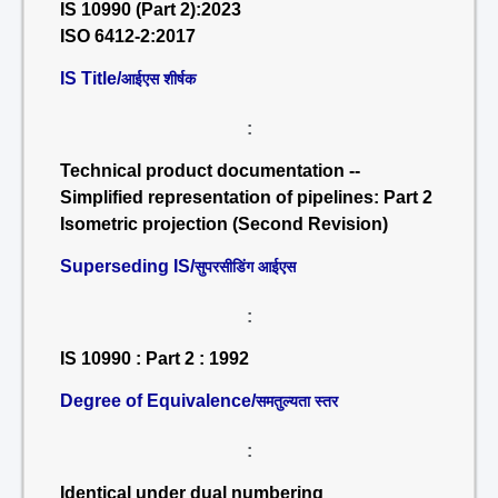
IS 10990 (Part 2):2023
ISO 6412-2:2017
IS Title/
आईएस शीर्षक
:
Technical product documentation --
Simplified representation of pipelines: Part 2
Isometric projection (Second Revision)
Superseding IS/
सुपरसीडिंग आईएस
:
IS 10990 : Part 2 : 1992
Degree of Equivalence/
समतुल्यता स्तर
:
Identical under dual numbering