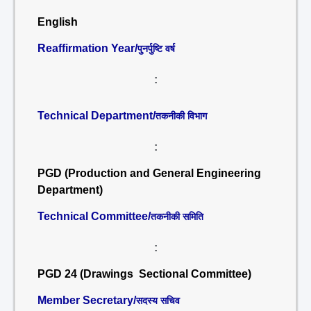
English
Reaffirmation Year/
पुनर्पुष्टि वर्ष
:
Technical Department/
तकनीकी विभाग
:
PGD (Production and General Engineering
Department)
Technical Committee/
तकनीकी समिति
:
PGD 24 (Drawings Sectional Committee)
Member Secretary/
सदस्य सचिव