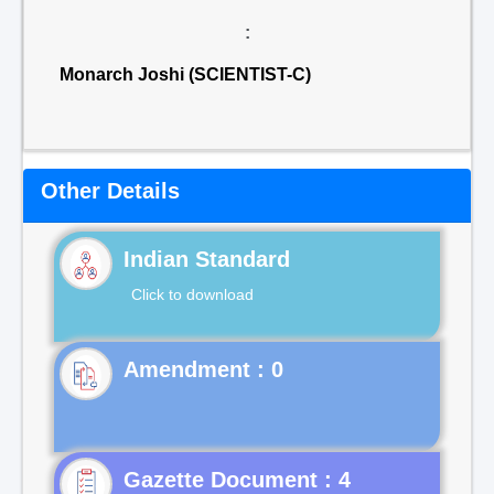
:
Monarch Joshi (SCIENTIST-C)
Other Details
Indian Standard
Click to download
Gazette Document : 4