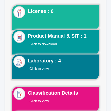
License : 0
Product Manual & SIT : 1
Click to download
Laboratory : 4
Click to view
Classification Details
Click to view