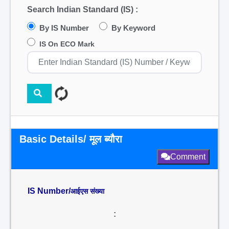
Search Indian Standard (IS) :
By IS Number
By Keyword
IS On ECO Mark
Basic Details/ मूल ब्यौरा
Comment
IS Number/
आईएस संख्या
: