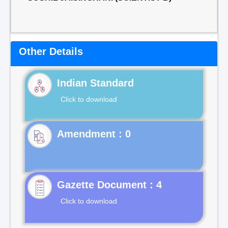
Other Details
Indian Standard
Click to download
Gazette Document : 4
Click to download