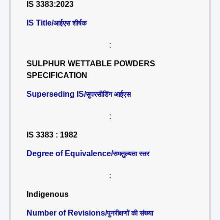
IS 3383:2023
IS Title/
आईएस शीर्षक
:
SULPHUR WETTABLE POWDERS
SPECIFICATION
Superseding IS/
सुपरसीडिंग आईएस
:
IS 3383 : 1982
Degree of Equivalence/
समतुल्यता स्तर
:
Indigenous
Number of Revisions/
पुनरीक्षणों की संख्या