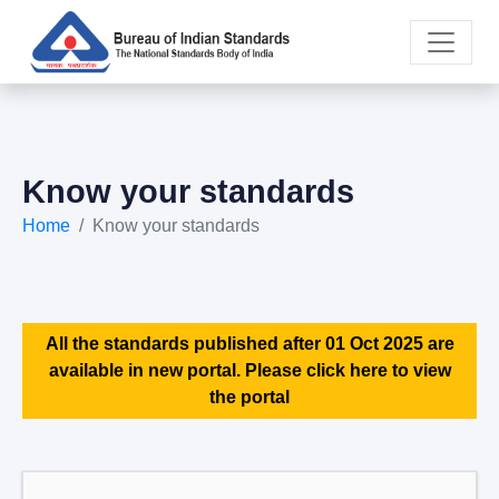
Know your standards
Home
Know your standards
All the standards published after 01 Oct 2025 are
available in new portal. Please click here to view
the portal