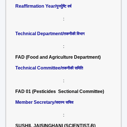
Reaffirmation Year/
पुनर्पुष्टि वर्ष
:
Technical Department/
तकनीकी विभाग
:
FAD (Food and Agriculture Department)
Technical Committee/
तकनीकी समिति
:
FAD 01 (Pesticides Sectional Committee)
Member Secretary/
सदस्य सचिव
:
SUSHIL JAISINGHANI (SCIENTIST-B)