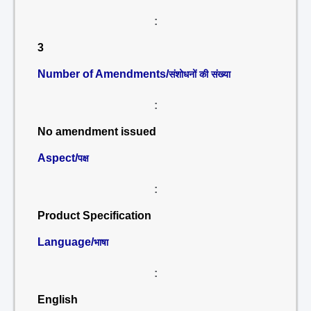
:
3
Number of Amendments/
संशोधनों की संख्या
:
No amendment issued
Aspect/
पक्ष
:
Product Specification
Language/
भाषा
:
English