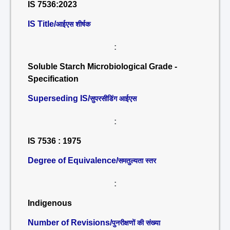
IS 7536:2023
IS Title/
आईएस शीर्षक
:
Soluble Starch Microbiological Grade -
Specification
Superseding IS/
सुपरसीडिंग आईएस
:
IS 7536 : 1975
Degree of Equivalence/
समतुल्यता स्तर
:
Indigenous
Number of Revisions/
पुनरीक्षणों की संख्या