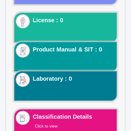
License : 0
Product Manual & SIT : 0
Laboratory : 0
Classification Details
Click to view