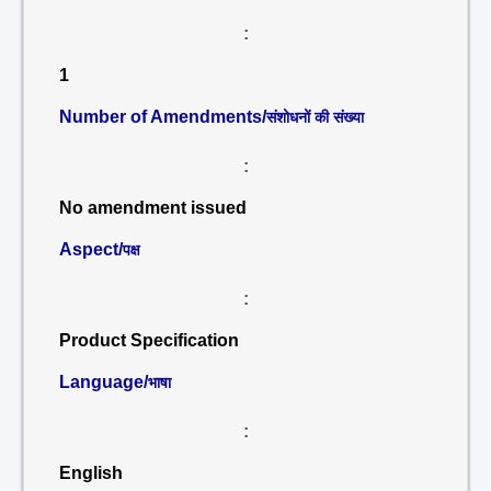
:
1
Number of Amendments/
संशोधनों की संख्या
:
No amendment issued
Aspect/
पक्ष
:
Product Specification
Language/
भाषा
:
English