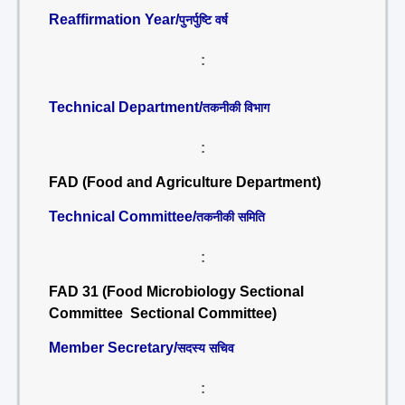
Reaffirmation Year/
पुनर्पुष्टि वर्ष
:
Technical Department/
तकनीकी विभाग
:
FAD (Food and Agriculture Department)
Technical Committee/
तकनीकी समिति
:
FAD 31 (Food Microbiology Sectional
Committee Sectional Committee)
Member Secretary/
सदस्य सचिव
: