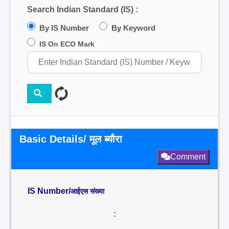
Search Indian Standard (IS) :
By IS Number
By Keyword
IS On ECO Mark
Basic Details/ मूल ब्यौरा
Comment
IS Number/
आईएस संख्या
: