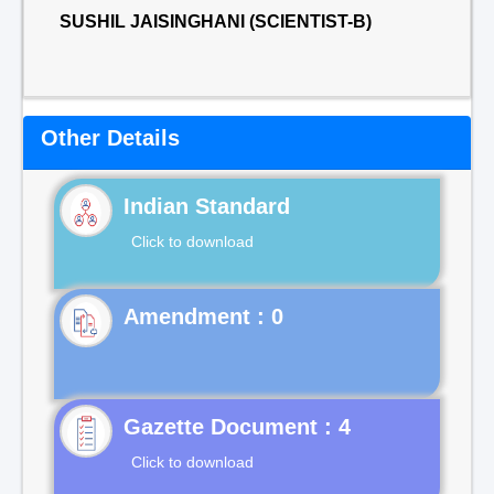
SUSHIL JAISINGHANI (SCIENTIST-B)
Other Details
Indian Standard
Click to download
Gazette Document : 4
Click to download