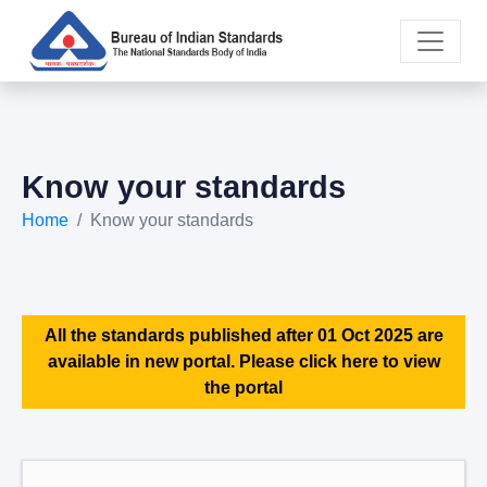
Know your standards
Home
Know your standards
All the standards published after 01 Oct 2025 are
available in new portal. Please click here to view
the portal