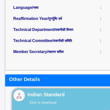
Language/
:
भाषा
Reaffirmation Year/
:
पुनर्पुष्टि वर्ष
Technical Department/
:
तकनीकी विभाग
Technical Committee/
:
तकनीकी समिति
Member Secretary/
:
सदस्य सचिव
Other Details
Indian Standard
Click to download