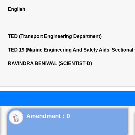
English
TED (Transport Engineering Department)
TED 19 (Marine Engineering And Safety Aids Sectional
RAVINDRA BENIWAL (SCIENTIST-D)