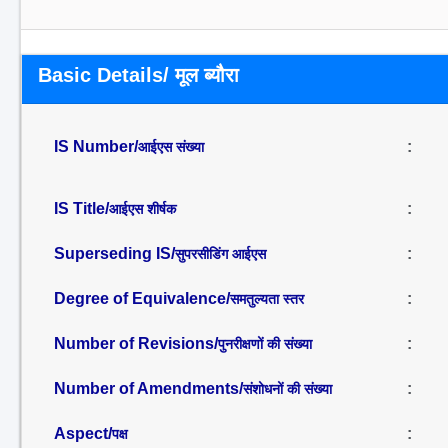
Basic Details/ मूल ब्यौरा
IS Number/
:
आईएस संख्या
IS Title/
:
आईएस शीर्षक
Superseding IS/
:
सुपरसीडिंग आईएस
Degree of Equivalence/
:
समतुल्यता स्तर
Number of Revisions/
:
पुनरीक्षणों की संख्या
Number of Amendments/
:
संशोधनों की संख्या
Aspect/
:
पक्ष