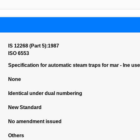
IS 12268 (Part 5):1987
ISO 6553
Specification for automatic steam traps for mar - Ine us
None
Identical under dual numbering
New Standard
No amendment issued
Others