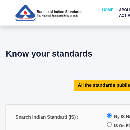
HOME
ABOU
ACTIV
Know your standards
All the standards publis
By IS 
Search Indian Standard (IS) :
IS On E