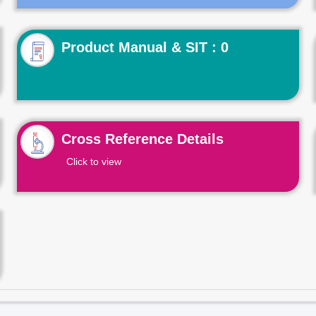
Product Manual & SIT : 0
Cross Reference Details
Click to view