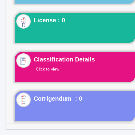
License : 0
Classification Details
Click to view
Corrigendum : 0