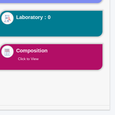
Laboratory : 0
Composition
Click to View