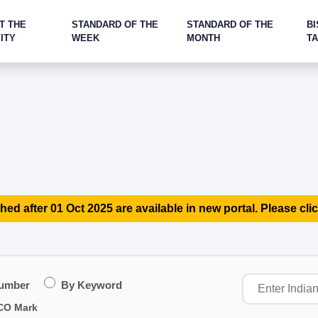
T THE
STANDARD OF THE
STANDARD OF THE
BI
ITY
WEEK
MONTH
T
hed after 01 Oct 2025 are available in new portal. Please clic
Number
By Keyword
CO Mark