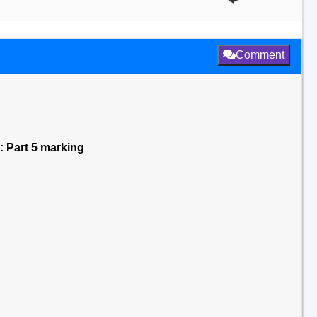
Comment
e: Part 5 marking