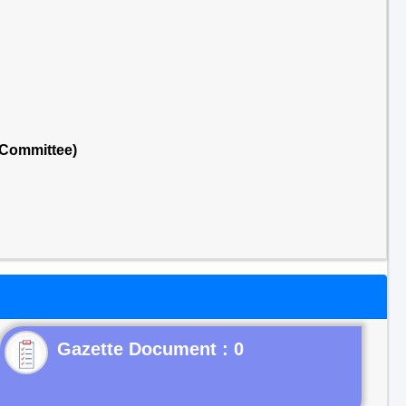
 Committee)
Gazette Document : 0