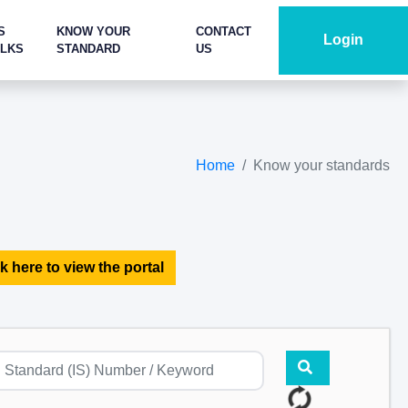
S
KNOW YOUR
CONTACT
Login
ALKS
STANDARD
US
Home
Know your standards
k here to view the portal