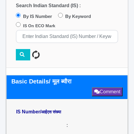
Search Indian Standard (IS) :
By IS Number
By Keyword
IS On ECO Mark
Basic Details/ मूल ब्यौरा
Comment
IS Number/
आईएस संख्या
: