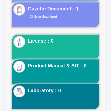
Gazette Document : 1
Click to download
License : 0
Product Manual & SIT : 0
Laboratory : 0