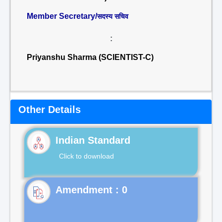
Member Secretary/
सदस्य सचिव
:
Priyanshu Sharma (SCIENTIST-C)
Other Details
Indian Standard
Click to download