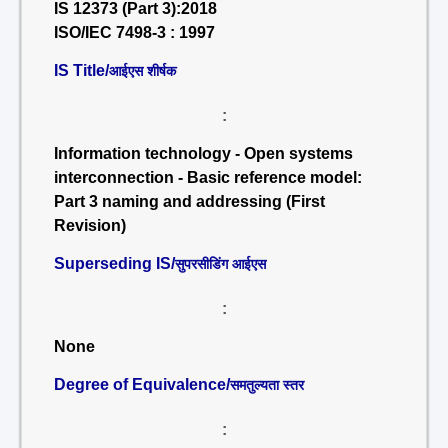
IS 12373 (Part 3):2018
ISO/IEC 7498-3 : 1997
IS Title/
आईएस शीर्षक
:
Information technology - Open systems
interconnection - Basic reference model:
Part 3 naming and addressing (First
Revision)
Superseding IS/
सुपरसीडिंग आईएस
:
None
Degree of Equivalence/
समतुल्यता स्तर
: