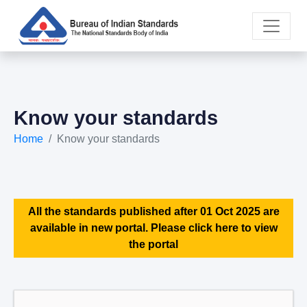
Know your standards
Home
Know your standards
All the standards published after 01 Oct 2025 are
available in new portal. Please click here to view
the portal