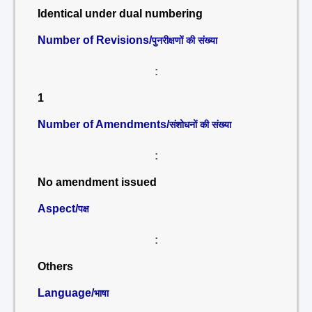
Identical under dual numbering
Number of Revisions/
पुनरीक्षणों की संख्या
:
1
Number of Amendments/
संशोधनों की संख्या
:
No amendment issued
Aspect/
पक्ष
:
Others
Language/
भाषा