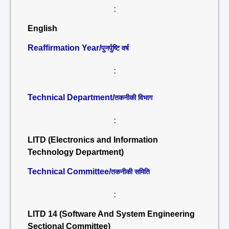
:
English
Reaffirmation Year/
पुनर्पुष्टि वर्ष
:
Technical Department/
तकनीकी विभाग
:
LITD (Electronics and Information
Technology Department)
Technical Committee/
तकनीकी समिति
:
LITD 14 (Software And System Engineering
Sectional Committee)