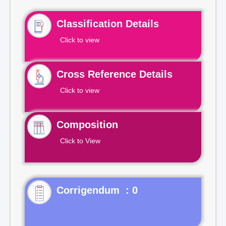
Classification Details
Click to view
Cross Reference Details
Click to view
Composition
Click to View
Corrigendum : 0