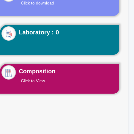
Click to download
Laboratory : 0
Composition
Click to View