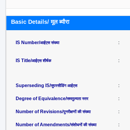
Basic Details/ मूल ब्यौरा
IS Number/
:
आईएस संख्या
IS Title/
:
आईएस शीर्षक
Superseding IS/
:
सुपरसीडिंग आईएस
Degree of Equivalence/
:
समतुल्यता स्तर
Number of Revisions/
:
पुनरीक्षणों की संख्या
Number of Amendments/
:
संशोधनों की संख्या