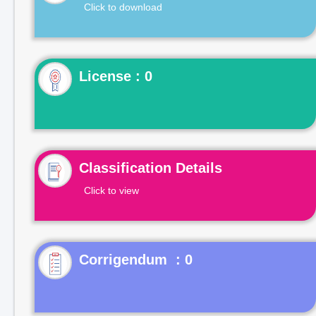
Click to download
License : 0
Classification Details
Click to view
Corrigendum : 0