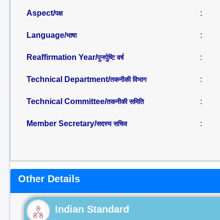
Aspect/
:
पक्ष
Language/
:
भाषा
Reaffirmation Year/
:
पुनर्पुष्टि वर्ष
Technical Department/
:
तकनीकी विभाग
Technical Committee/
:
तकनीकी समिति
Member Secretary/
:
सदस्य सचिव
Other Details
Indian Standard