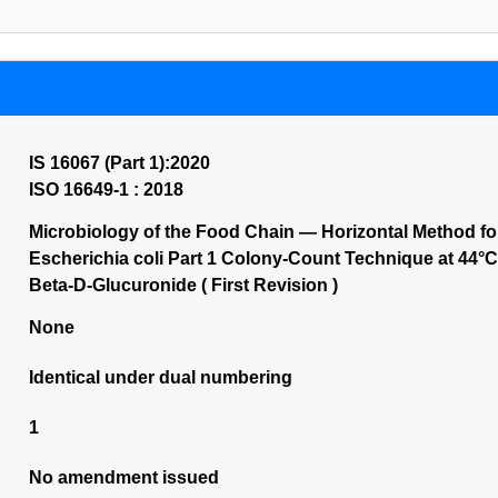
IS 16067 (Part 1):2020
ISO 16649-1 : 2018
Microbiology of the Food Chain — Horizontal Method fo
Escherichia coli Part 1 Colony-Count Technique at 44
Beta-D-Glucuronide ( First Revision )
None
Identical under dual numbering
1
No amendment issued