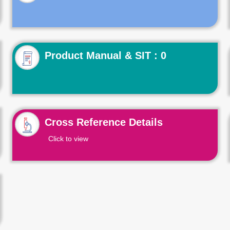
Product Manual & SIT : 0
Cross Reference Details
Click to view