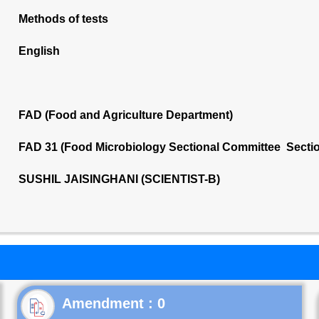
Methods of tests
English
FAD (Food and Agriculture Department)
FAD 31 (Food Microbiology Sectional Committee Secti
SUSHIL JAISINGHANI (SCIENTIST-B)