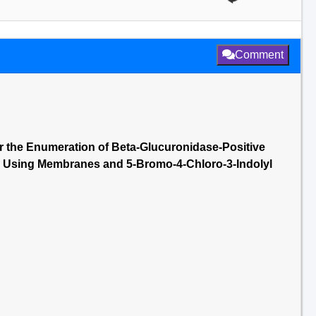
Comment
r the Enumeration of Beta-Glucuronidase-Positive
°C Using Membranes and 5-Bromo-4-Chloro-3-Indolyl