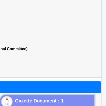
onal Committee)
Gazette Document : 1