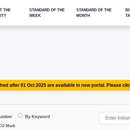
T THE
STANDARD OF THE
STANDARD OF THE
BI
ITY
WEEK
MONTH
T
hed after 01 Oct 2025 are available in new portal. Please clic
Number
By Keyword
CO Mark