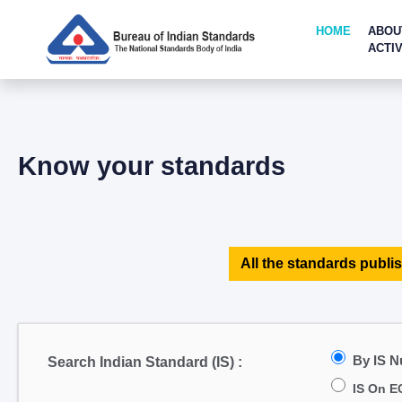
HOME
ABOU
ACTIV
Know your standards
All the standards publis
By IS 
Search Indian Standard (IS) :
IS On E