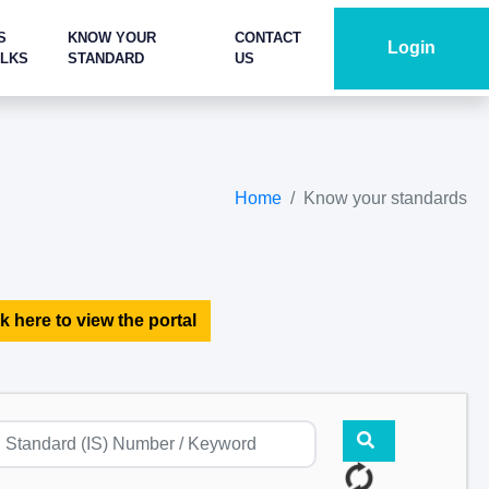
S
KNOW YOUR
CONTACT
Login
ALKS
STANDARD
US
Home
Know your standards
k here to view the portal