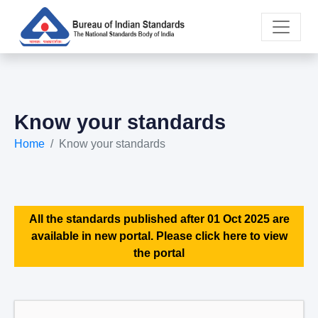
Know your standards
Home
Know your standards
All the standards published after 01 Oct 2025 are
available in new portal. Please click here to view
the portal