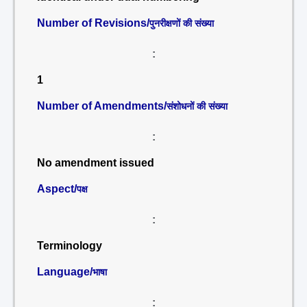
Number of Revisions/
पुनरीक्षणों की संख्या
:
1
Number of Amendments/
संशोधनों की संख्या
:
No amendment issued
Aspect/
पक्ष
:
Terminology
Language/
भाषा
: