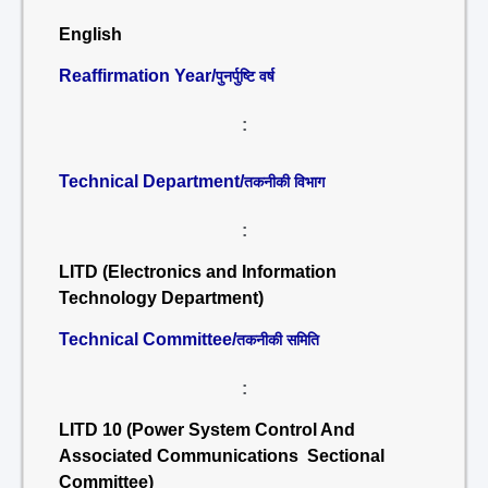
English
Reaffirmation Year/
पुनर्पुष्टि वर्ष
:
Technical Department/
तकनीकी विभाग
:
LITD (Electronics and Information
Technology Department)
Technical Committee/
तकनीकी समिति
:
LITD 10 (Power System Control And
Associated Communications Sectional
Committee)