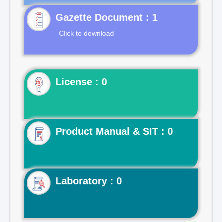
Gazette Document : 1
Click to download
License : 0
Product Manual & SIT : 0
Laboratory : 0