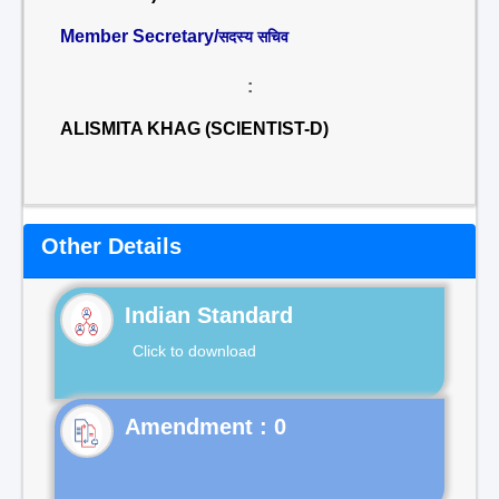
Member Secretary/
सदस्य सचिव
:
ALISMITA KHAG (SCIENTIST-D)
Other Details
Indian Standard
Click to download