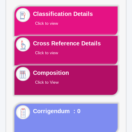
Classification Details
Click to view
Cross Reference Details
Click to view
Composition
Click to View
Corrigendum : 0