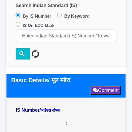
Search Indian Standard (IS) :
By IS Number
By Keyword
IS On ECO Mark
Basic Details/ मूल ब्यौरा
Comment
IS Number/
आईएस संख्या
: