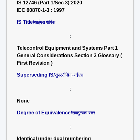
IS 12746 (Part 1/Sec 3):2020
IEC 60870-1-3 : 1997
IS Title/
आईएस शीर्षक
:
Telecontrol Equipment and Systems Part 1
General Considerations Section 3 Glossary (
First Revision )
Superseding IS/
सुपरसीडिंग आईएस
:
None
Degree of Equivalence/
समतुल्यता स्तर
:
Identical under dual numbering