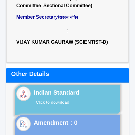
Committee Sectional Committee)
Member Secretary/
सदस्य सचिव
:
VIJAY KUMAR GAURAW (SCIENTIST-D)
Other Details
Indian Standard
Click to download