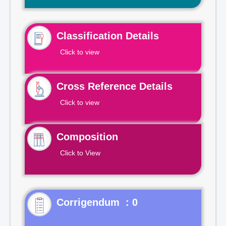
Classification Details
Click to view
Cross Reference Details
Click to view
Composition
Click to View
Corrigendum : 0