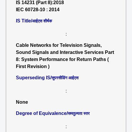
IS 14231 (Part 8):2018
IEC 60728-10 : 2014
IS Title/
आईएस शीर्षक
:
Cable Networks for Television Signals,
Sound Signals and Interactive Services Part
8: System Performance for Return Paths (
First Revision )
Superseding IS/
सुपरसीडिंग आईएस
:
None
Degree of Equivalence/
समतुल्यता स्तर
: