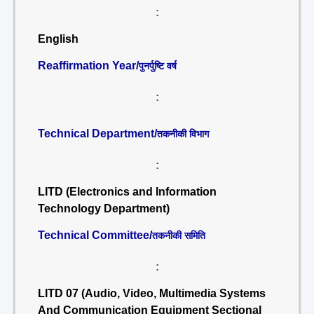
:
English
Reaffirmation Year/
पुनर्पुष्टि वर्ष
:
Technical Department/
तकनीकी विभाग
:
LITD (Electronics and Information
Technology Department)
Technical Committee/
तकनीकी समिति
:
LITD 07 (Audio, Video, Multimedia Systems
And Communication Equipment Sectional