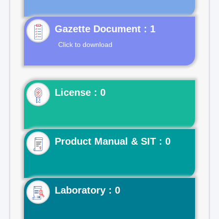
Gazette Document : 1
Click to download
License : 0
Product Manual & SIT : 0
Laboratory : 0