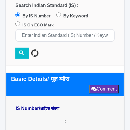
Search Indian Standard (IS) :
By IS Number
By Keyword
IS On ECO Mark
Basic Details/ मूल ब्यौरा
Comment
IS Number/
आईएस संख्या
: