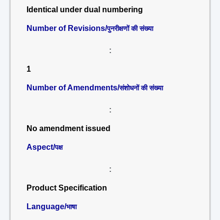
Identical under dual numbering
Number of Revisions/
पुनरीक्षणों की संख्या
:
1
Number of Amendments/
संशोधनों की संख्या
:
No amendment issued
Aspect/
पक्ष
:
Product Specification
Language/
भाषा