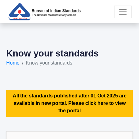
Know your standards
Home
Know your standards
All the standards published after 01 Oct 2025 are
available in new portal. Please click here to view
the portal