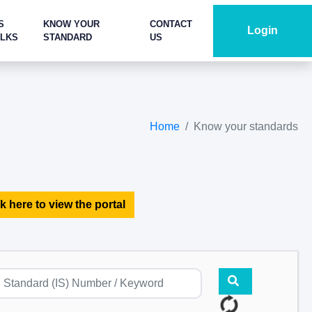
S
KNOW YOUR
CONTACT
Login
ALKS
STANDARD
US
Home
Know your standards
k here to view the portal