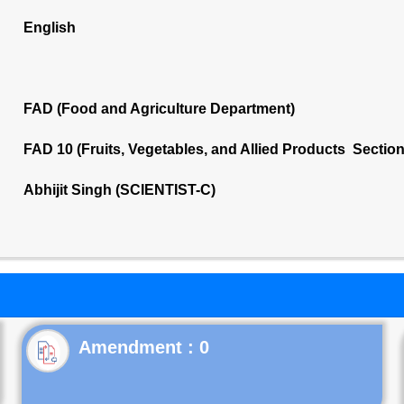
English
FAD (Food and Agriculture Department)
FAD 10 (Fruits, Vegetables, and Allied Products Sectio
Abhijit Singh (SCIENTIST-C)