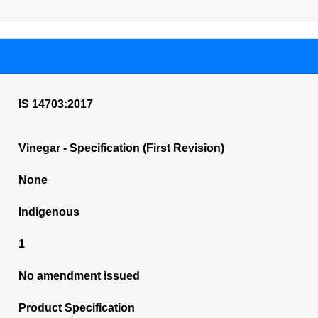
IS 14703:2017
Vinegar - Specification (First Revision)
None
Indigenous
1
No amendment issued
Product Specification