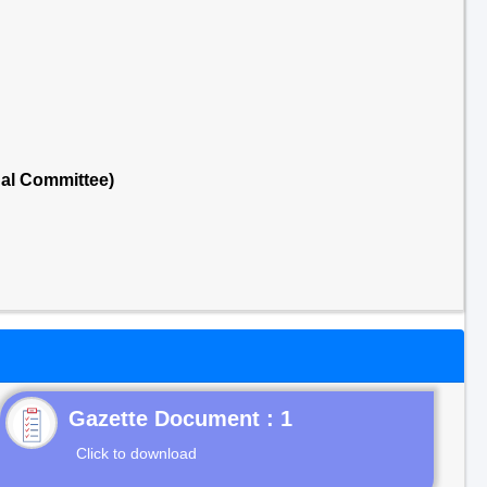
nal Committee)
Gazette Document : 1
Click to download