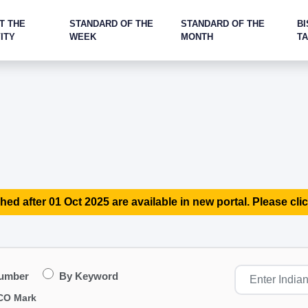
T THE
STANDARD OF THE
STANDARD OF THE
BI
ITY
WEEK
MONTH
T
hed after 01 Oct 2025 are available in new portal. Please clic
Number
By Keyword
CO Mark