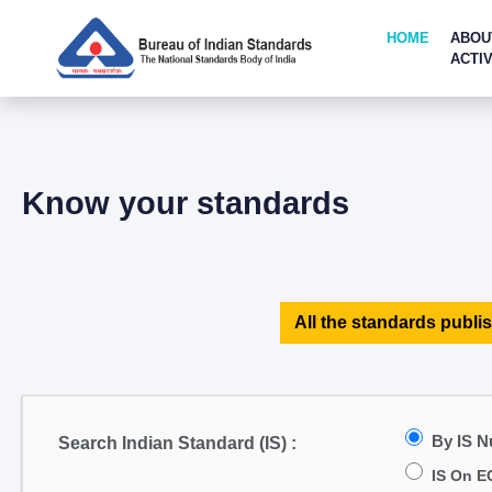
HOME
ABOU
ACTIV
Know your standards
All the standards publis
By IS 
Search Indian Standard (IS) :
IS On E