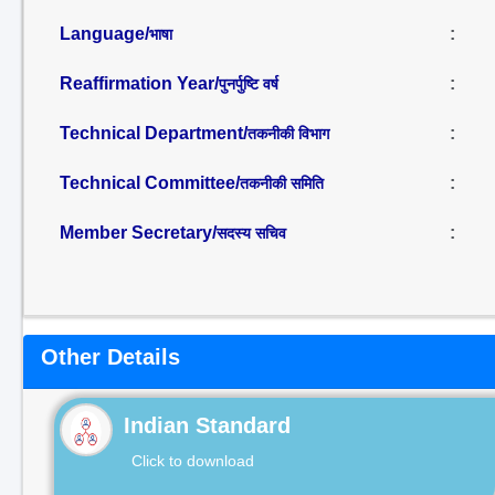
Language/
:
भाषा
Reaffirmation Year/
:
पुनर्पुष्टि वर्ष
Technical Department/
:
तकनीकी विभाग
Technical Committee/
:
तकनीकी समिति
Member Secretary/
:
सदस्य सचिव
Other Details
Indian Standard
Click to download