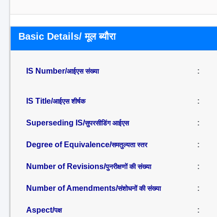
Basic Details/ मूल ब्यौरा
IS Number/
:
आईएस संख्या
IS Title/
:
आईएस शीर्षक
Superseding IS/
:
सुपरसीडिंग आईएस
Degree of Equivalence/
:
समतुल्यता स्तर
Number of Revisions/
:
पुनरीक्षणों की संख्या
Number of Amendments/
:
संशोधनों की संख्या
Aspect/
:
पक्ष