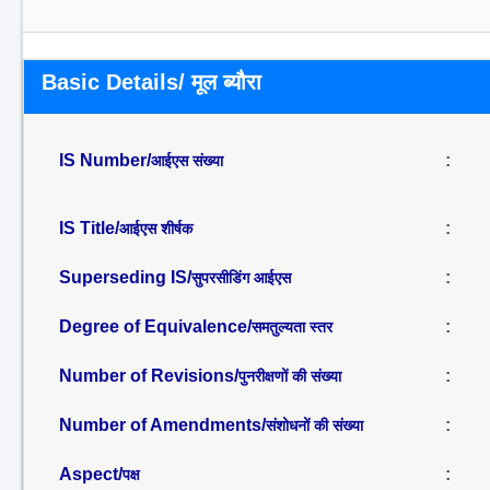
Basic Details/ मूल ब्यौरा
IS Number/
:
आईएस संख्या
IS Title/
:
आईएस शीर्षक
Superseding IS/
:
सुपरसीडिंग आईएस
Degree of Equivalence/
:
समतुल्यता स्तर
Number of Revisions/
:
पुनरीक्षणों की संख्या
Number of Amendments/
:
संशोधनों की संख्या
Aspect/
:
पक्ष