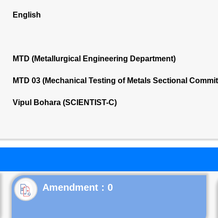
English
MTD (Metallurgical Engineering Department)
MTD 03 (Mechanical Testing of Metals Sectional Commi
Vipul Bohara (SCIENTIST-C)