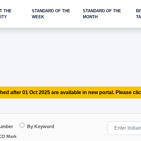
T THE
STANDARD OF THE
STANDARD OF THE
BI
ITY
WEEK
MONTH
T
hed after 01 Oct 2025 are available in new portal. Please clic
Number
By Keyword
CO Mark