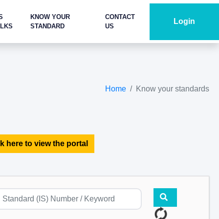
S
KNOW YOUR
CONTACT
Login
ALKS
STANDARD
US
Home
Know your standards
k here to view the portal