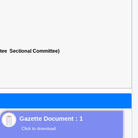
ttee Sectional Committee)
Gazette Document : 1
Click to download