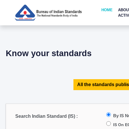
HOME
ABOU
ACTIV
Know your standards
All the standards publis
By IS 
Search Indian Standard (IS) :
IS On E