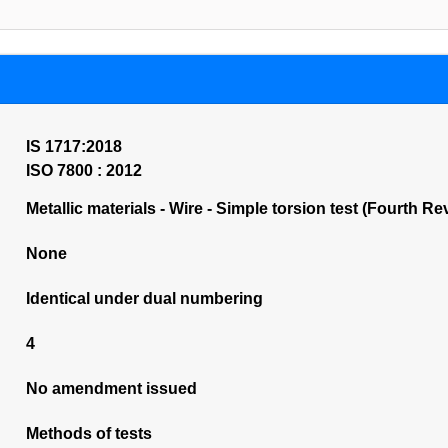
IS 1717:2018
ISO 7800 : 2012
Metallic materials - Wire - Simple torsion test (Fourth Re
None
Identical under dual numbering
4
No amendment issued
Methods of tests