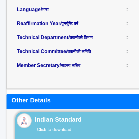
Language/
:
भाषा
Reaffirmation Year/
:
पुनर्पुष्टि वर्ष
Technical Department/
:
तकनीकी विभाग
Technical Committee/
:
तकनीकी समिति
Member Secretary/
:
सदस्य सचिव
Other Details
Indian Standard
Click to download