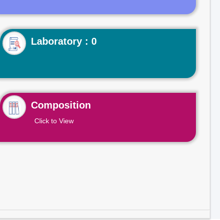
Laboratory : 0
Composition
Click to View