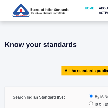
HOME
ABOU
ACTIV
Know your standards
All the standards publis
By IS 
Search Indian Standard (IS) :
IS On E