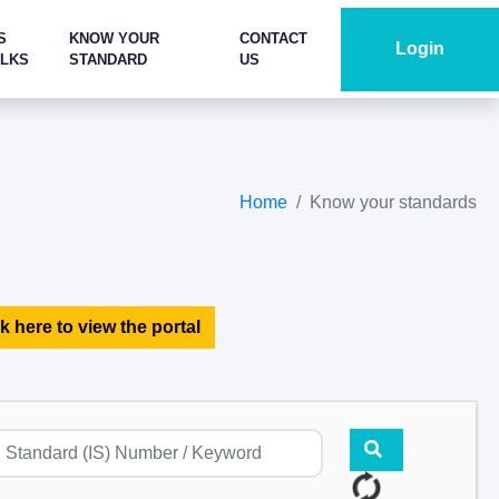
S
KNOW YOUR
CONTACT
Login
ALKS
STANDARD
US
Home
Know your standards
k here to view the portal