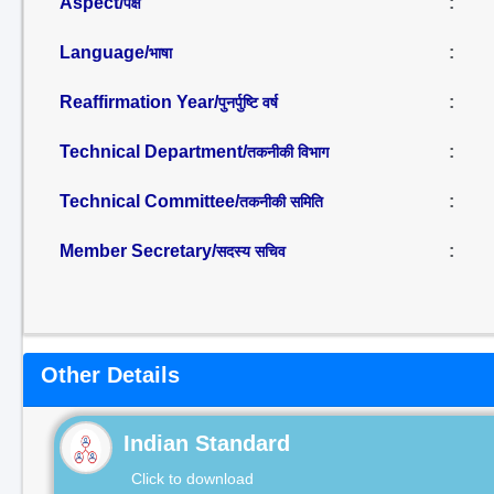
Aspect/
:
पक्ष
Language/
:
भाषा
Reaffirmation Year/
:
पुनर्पुष्टि वर्ष
Technical Department/
:
तकनीकी विभाग
Technical Committee/
:
तकनीकी समिति
Member Secretary/
:
सदस्य सचिव
Other Details
Indian Standard
Click to download