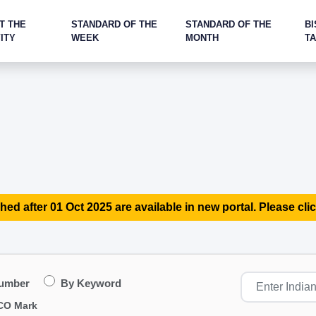
T THE
STANDARD OF THE
STANDARD OF THE
BI
ITY
WEEK
MONTH
T
hed after 01 Oct 2025 are available in new portal. Please clic
Number
By Keyword
CO Mark