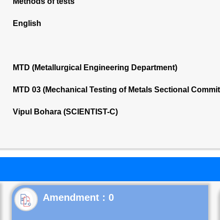
Methods of tests
English
MTD (Metallurgical Engineering Department)
MTD 03 (Mechanical Testing of Metals Sectional Commi
Vipul Bohara (SCIENTIST-C)