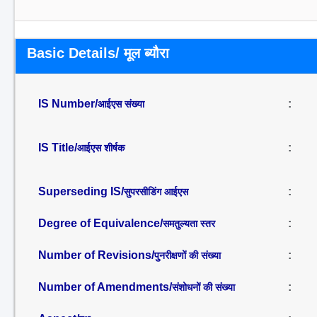
Basic Details/ मूल ब्यौरा
IS Number/
:
आईएस संख्या
IS Title/
:
आईएस शीर्षक
Superseding IS/
:
सुपरसीडिंग आईएस
Degree of Equivalence/
:
समतुल्यता स्तर
Number of Revisions/
:
पुनरीक्षणों की संख्या
Number of Amendments/
:
संशोधनों की संख्या