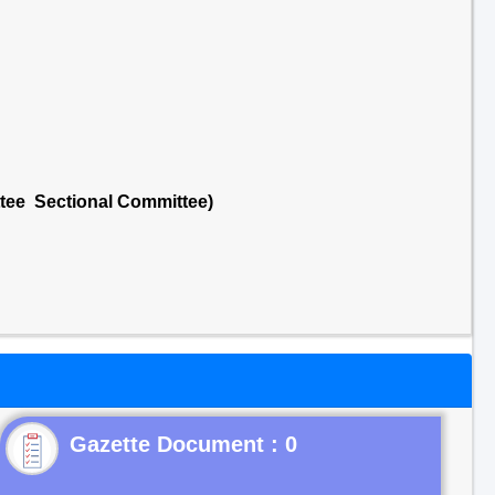
ttee Sectional Committee)
Gazette Document : 0