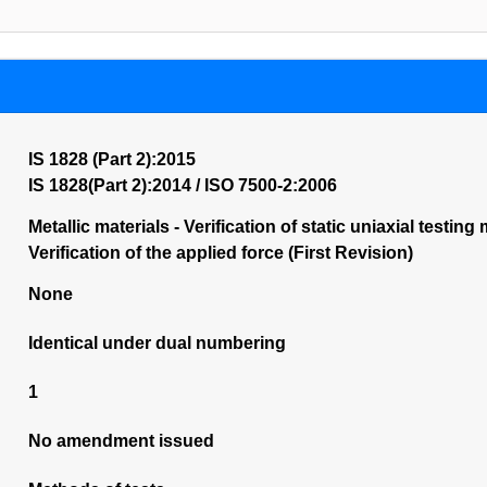
IS 1828 (Part 2):2015
IS 1828(Part 2):2014 / ISO 7500-2:2006
Metallic materials - Verification of static uniaxial testi
Verification of the applied force (First Revision)
None
Identical under dual numbering
1
No amendment issued