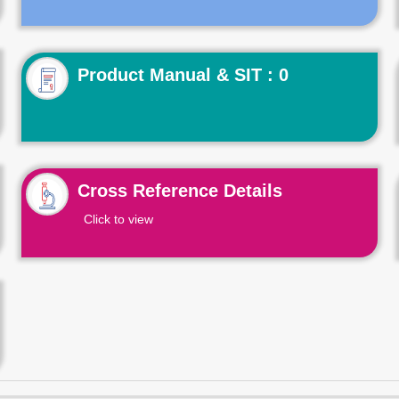
Product Manual & SIT : 0
Cross Reference Details
Click to view