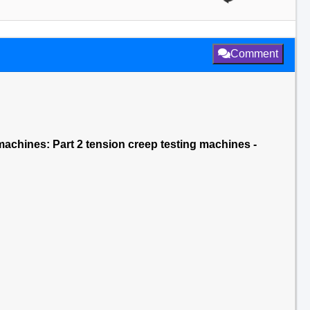
Comment
ng machines: Part 2 tension creep testing machines -