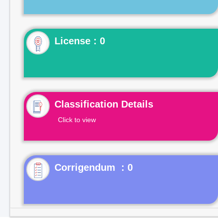
License : 0
Classification Details
Click to view
Corrigendum : 0