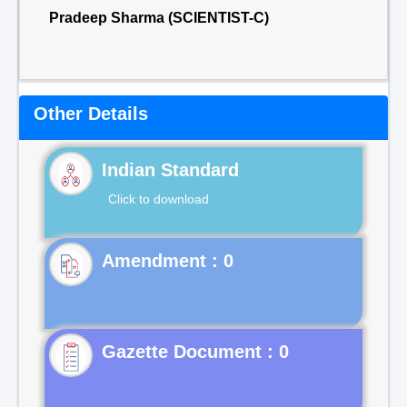
Pradeep Sharma (SCIENTIST-C)
Other Details
Indian Standard
Click to download
Gazette Document : 0