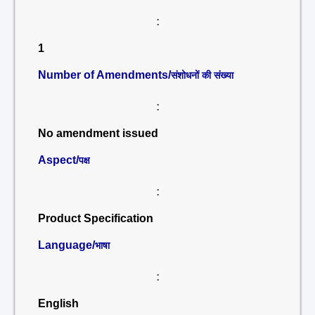
:
1
Number of Amendments/
संशोधनों की संख्या
:
No amendment issued
Aspect/
पक्ष
:
Product Specification
Language/
भाषा
:
English