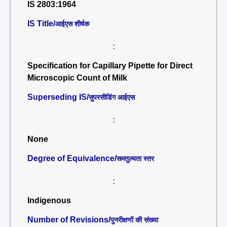
IS 2803:1964
IS Title/
आईएस शीर्षक
:
Specification for Capillary Pipette for Direct
Microscopic Count of Milk
Superseding IS/
सुपरसीडिंग आईएस
:
None
Degree of Equivalence/
समतुल्यता स्तर
:
Indigenous
Number of Revisions/
पुनरीक्षणों की संख्या