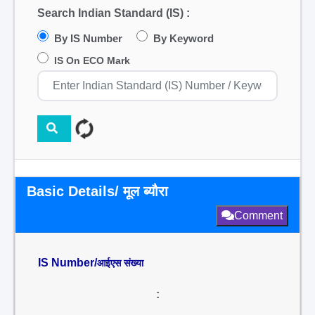
Search Indian Standard (IS) :
By IS Number
By Keyword
IS On ECO Mark
Basic Details/ मूल ब्यौरा
Comment
IS Number/
आईएस संख्या
: