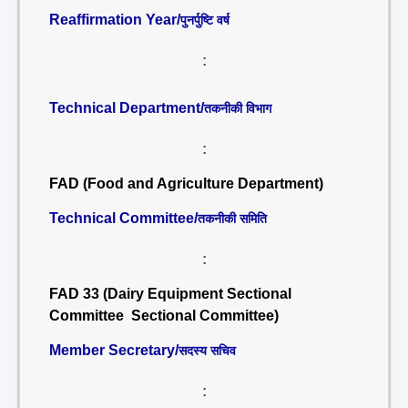
Reaffirmation Year/
पुनर्पुष्टि वर्ष
:
Technical Department/
तकनीकी विभाग
:
FAD (Food and Agriculture Department)
Technical Committee/
तकनीकी समिति
:
FAD 33 (Dairy Equipment Sectional
Committee Sectional Committee)
Member Secretary/
सदस्य सचिव
: