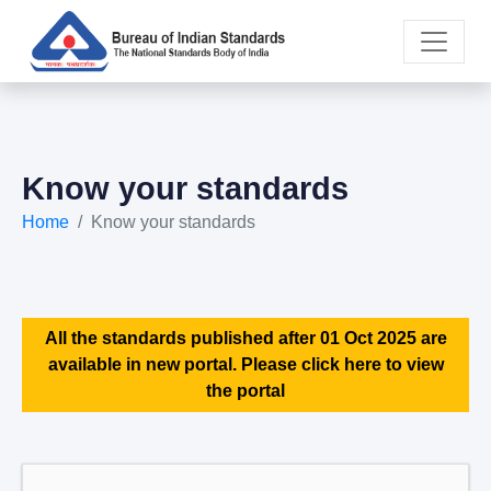
Know your standards
Home
Know your standards
All the standards published after 01 Oct 2025 are
available in new portal. Please click here to view
the portal