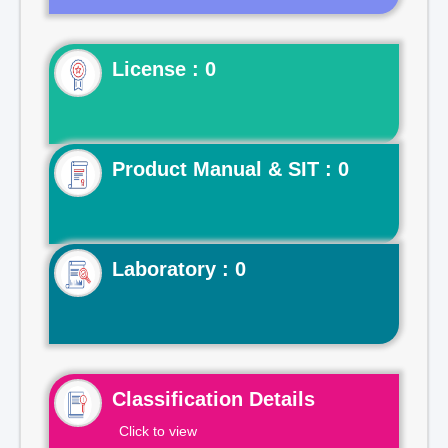
License : 0
Product Manual & SIT : 0
Laboratory : 0
Classification Details
Click to view