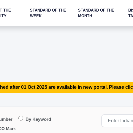
T THE
STANDARD OF THE
STANDARD OF THE
BI
ITY
WEEK
MONTH
T
hed after 01 Oct 2025 are available in new portal. Please clic
Number
By Keyword
CO Mark