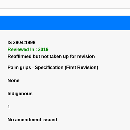
IS 2804:1998
Reviewed In : 2019
Reaffirmed but not taken up for revision
Palm grips - Specification (First Revision)
None
Indigenous
1
No amendment issued