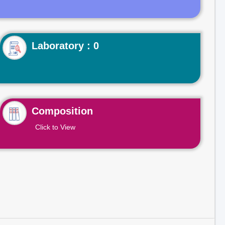
Laboratory : 0
Composition
Click to View