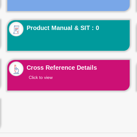
Product Manual & SIT : 0
Cross Reference Details
Click to view