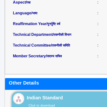
Aspect/
:
पक्ष
Language/
:
भाषा
Reaffirmation Year/
:
पुनर्पुष्टि वर्ष
Technical Department/
:
तकनीकी विभाग
Technical Committee/
:
तकनीकी समिति
Member Secretary/
:
सदस्य सचिव
Other Details
Indian Standard
Click to download