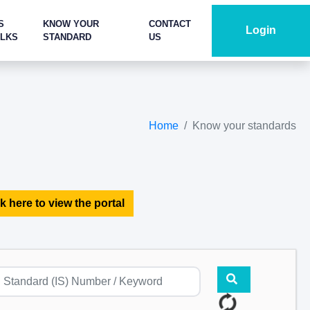
S
KNOW YOUR
CONTACT
Login
ALKS
STANDARD
US
Home
Know your standards
k here to view the portal