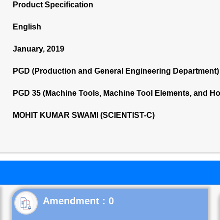
Product Specification
English
January, 2019
PGD (Production and General Engineering Department)
PGD 35 (Machine Tools, Machine Tool Elements, and Ho
MOHIT KUMAR SWAMI (SCIENTIST-C)