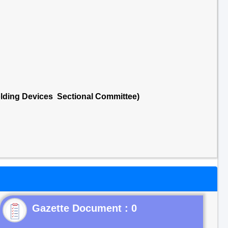
lding Devices Sectional Committee)
Gazette Document : 0