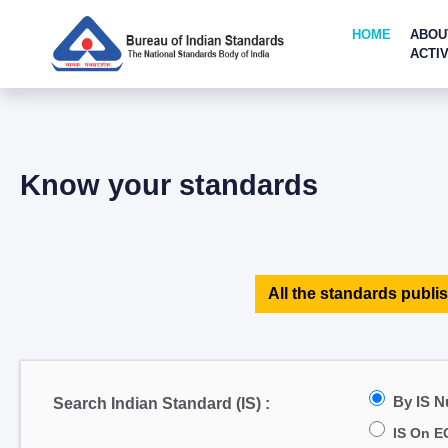
HOME
ABOU
ACTIV
Know your standards
All the standards publis
By IS 
Search Indian Standard (IS) :
IS On E