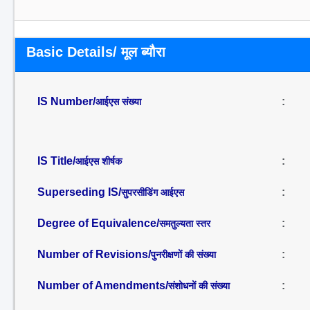
Basic Details/ मूल ब्यौरा
IS Number/
:
आईएस संख्या
IS Title/
:
आईएस शीर्षक
Superseding IS/
:
सुपरसीडिंग आईएस
Degree of Equivalence/
:
समतुल्यता स्तर
Number of Revisions/
:
पुनरीक्षणों की संख्या
Number of Amendments/
:
संशोधनों की संख्या