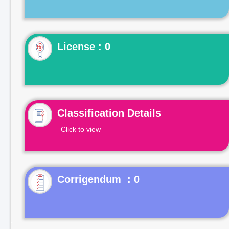
License : 0
Classification Details
Click to view
Corrigendum : 0