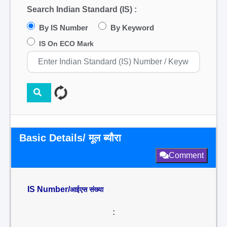
Search Indian Standard (IS) :
By IS Number
By Keyword
IS On ECO Mark
Basic Details/ मूल ब्यौरा
Comment
IS Number/
आईएस संख्या
: