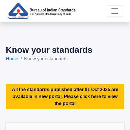
Know your standards
Home
Know your standards
All the standards published after 01 Oct 2025 are
available in new portal. Please click here to view
the portal