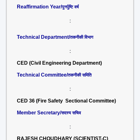
Reaffirmation Year/
पुनर्पुष्टि वर्ष
:
Technical Department/
तकनीकी विभाग
:
CED (Civil Engineering Department)
Technical Committee/
तकनीकी समिति
:
CED 36 (Fire Safety Sectional Committee)
Member Secretary/
सदस्य सचिव
:
RAJESH CHOUDHARY (SCIENTIST-C)