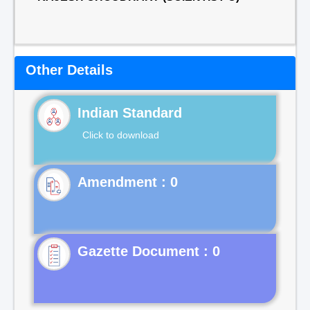
Other Details
Indian Standard
Click to download
Gazette Document : 0