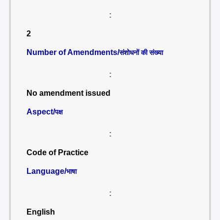
:
2
Number of Amendments/
संशोधनों की संख्या
:
No amendment issued
Aspect/
पक्ष
:
Code of Practice
Language/
भाषा
:
English