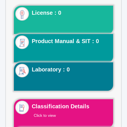
License : 0
Product Manual & SIT : 0
Laboratory : 0
Classification Details
Click to view