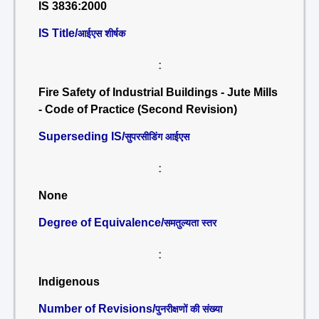
IS 3836:2000
IS Title/
आईएस शीर्षक
:
Fire Safety of Industrial Buildings - Jute Mills
- Code of Practice (Second Revision)
Superseding IS/
सुपरसीडिंग आईएस
:
None
Degree of Equivalence/
समतुल्यता स्तर
:
Indigenous
Number of Revisions/
पुनरीक्षणों की संख्या