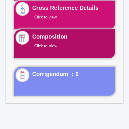
Cross Reference Details
Click to view
Composition
Click to View
Corrigendum : 0