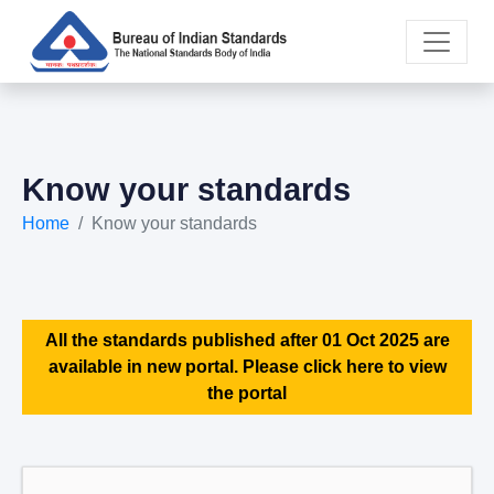
Know your standards
Home
Know your standards
All the standards published after 01 Oct 2025 are
available in new portal. Please click here to view
the portal