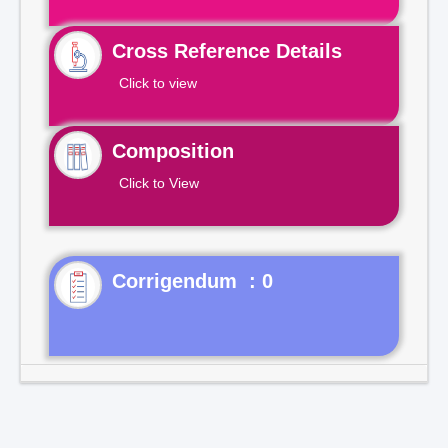
Cross Reference Details
Click to view
Composition
Click to View
Corrigendum : 0