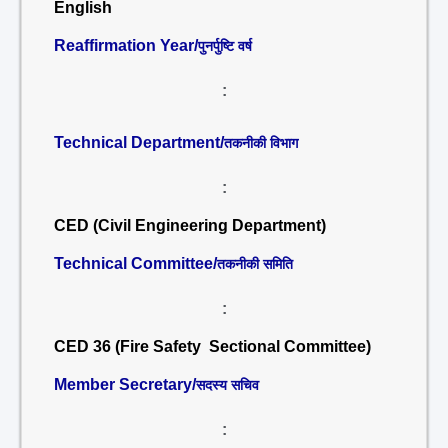
English
Reaffirmation Year/
पुनर्पुष्टि वर्ष
:
Technical Department/
तकनीकी विभाग
:
CED (Civil Engineering Department)
Technical Committee/
तकनीकी समिति
:
CED 36 (Fire Safety Sectional Committee)
Member Secretary/
सदस्य सचिव
: