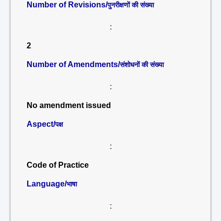
Number of Revisions/
पुनरीक्षणों की संख्या
:
2
Number of Amendments/
संशोधनों की संख्या
:
No amendment issued
Aspect/
पक्ष
:
Code of Practice
Language/
भाषा
: