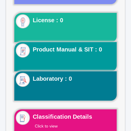
License : 0
Product Manual & SIT : 0
Laboratory : 0
Classification Details
Click to view