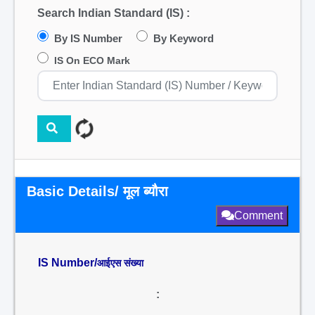
Search Indian Standard (IS) :
By IS Number
By Keyword
IS On ECO Mark
Basic Details/ मूल ब्यौरा
Comment
IS Number/
आईएस संख्या
: