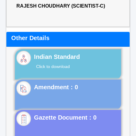
RAJESH CHOUDHARY (SCIENTIST-C)
Other Details
Indian Standard
Click to download
Gazette Document : 0