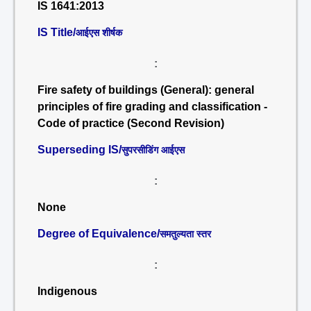
IS 1641:2013
IS Title/
आईएस शीर्षक
:
Fire safety of buildings (General): general
principles of fire grading and classification -
Code of practice (Second Revision)
Superseding IS/
सुपरसीडिंग आईएस
:
None
Degree of Equivalence/
समतुल्यता स्तर
:
Indigenous