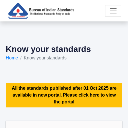
Know your standards
Home
Know your standards
All the standards published after 01 Oct 2025 are
available in new portal. Please click here to view
the portal