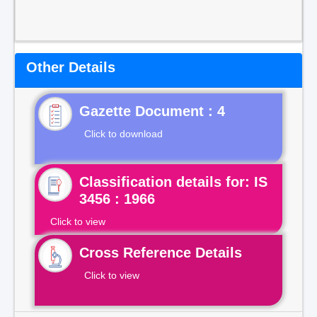
Other Details
Gazette Document : 4
Click to download
Classification details for: IS
3456 : 1966
Click to view
Cross Reference Details
Click to view