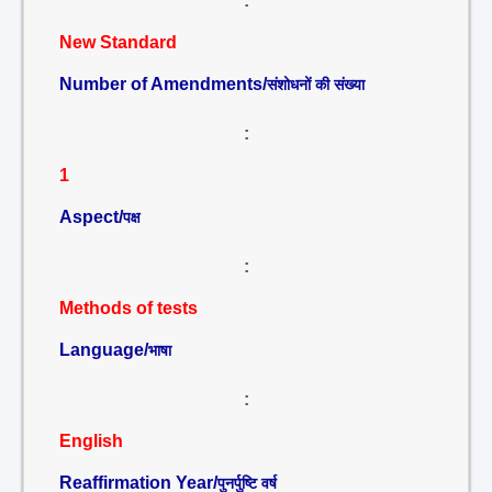
:
New Standard
Number of Amendments/
संशोधनों की संख्या
:
1
Aspect/
पक्ष
:
Methods of tests
Language/
भाषा
:
English
Reaffirmation Year/
पुनर्पुष्टि वर्ष