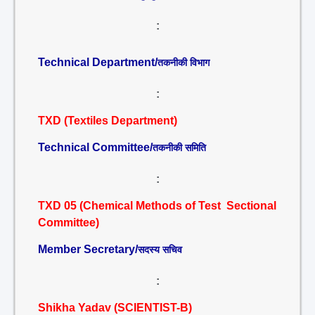
:
Technical Department/
तकनीकी विभाग
:
TXD (Textiles Department)
Technical Committee/
तकनीकी समिति
:
TXD 05 (Chemical Methods of Test Sectional
Committee)
Member Secretary/
सदस्य सचिव
:
Shikha Yadav (SCIENTIST-B)