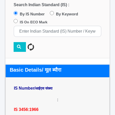
Search Indian Standard (IS) :
By IS Number
By Keyword
IS On ECO Mark
Basic Details/ मूल ब्यौरा
IS Number/
आईएस संख्या
:
IS 3456:1966