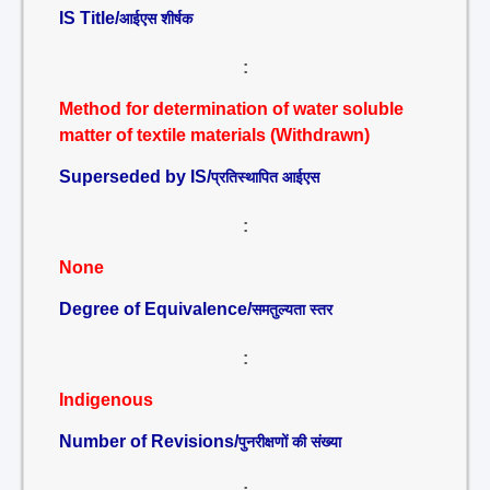
IS Title/
आईएस शीर्षक
:
Method for determination of water soluble
matter of textile materials (Withdrawn)
Superseded by IS/
प्रतिस्थापित आईएस
:
None
Degree of Equivalence/
समतुल्यता स्तर
:
Indigenous
Number of Revisions/
पुनरीक्षणों की संख्या