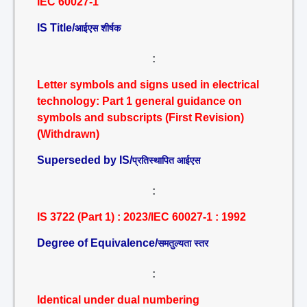
IEC 60027-1
IS Title/
आईएस शीर्षक
:
Letter symbols and signs used in electrical
technology: Part 1 general guidance on
symbols and subscripts (First Revision)
(Withdrawn)
Superseded by IS/
प्रतिस्थापित आईएस
:
IS 3722 (Part 1) : 2023/IEC 60027-1 : 1992
Degree of Equivalence/
समतुल्यता स्तर
:
Identical under dual numbering