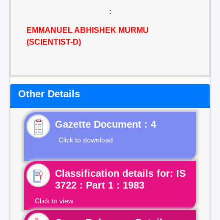
:
EMMANUEL ABHISHEK MURMU
(SCIENTIST-D)
Other Details
Gazette Document : 4
Click to download
Classification details for: IS
3722 : Part 1 : 1983
Click to view