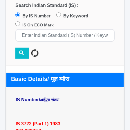
Search Indian Standard (IS) :
By IS Number
By Keyword
IS On ECO Mark
Basic Details/ मूल ब्यौरा
IS Number/
आईएस संख्या
:
IS 3722 (Part 1):1983