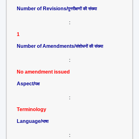
Number of Revisions/
पुनरीक्षणों की संख्या
:
1
Number of Amendments/
संशोधनों की संख्या
:
No amendment issued
Aspect/
पक्ष
:
Terminology
Language/
भाषा
: