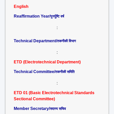
English
Reaffirmation Year/
पुनर्पुष्टि वर्ष
:
Technical Department/
तकनीकी विभाग
:
ETD (Electrotechnical Department)
Technical Committee/
तकनीकी समिति
:
ETD 01 (Basic Electrotechnical Standards
Sectional Committee)
Member Secretary/
सदस्य सचिव