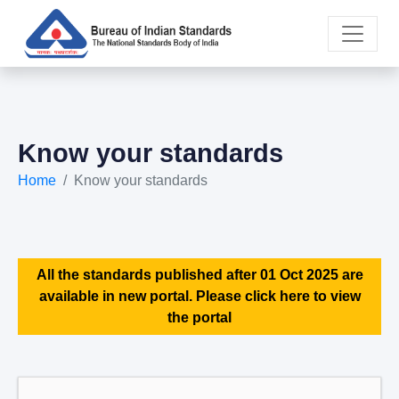
Know your standards
Home
Know your standards
All the standards published after 01 Oct 2025 are
available in new portal. Please click here to view
the portal