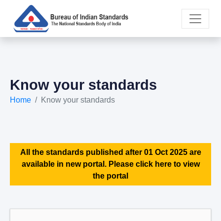
Know your standards
Home
Know your standards
All the standards published after 01 Oct 2025 are
available in new portal. Please click here to view
the portal