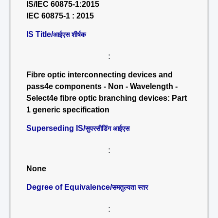
IS/IEC 60875-1:2015
IEC 60875-1 : 2015
IS Title/
आईएस शीर्षक
:
Fibre optic interconnecting devices and
pass4e components - Non - Wavelength -
Select4e fibre optic branching devices: Part
1 generic specification
Superseding IS/
सुपरसीडिंग आईएस
:
None
Degree of Equivalence/
समतुल्यता स्तर
: