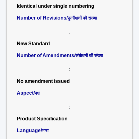
Identical under single numbering
Number of Revisions/
पुनरीक्षणों की संख्या
:
New Standard
Number of Amendments/
संशोधनों की संख्या
:
No amendment issued
Aspect/
पक्ष
:
Product Specification
Language/
भाषा