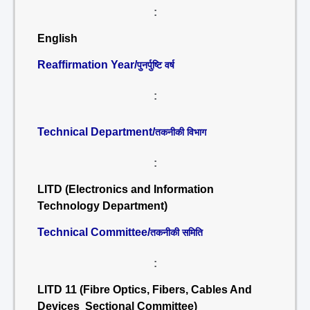
:
English
Reaffirmation Year/
पुनर्पुष्टि वर्ष
:
Technical Department/
तकनीकी विभाग
:
LITD (Electronics and Information
Technology Department)
Technical Committee/
तकनीकी समिति
:
LITD 11 (Fibre Optics, Fibers, Cables And
Devices Sectional Committee)