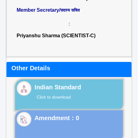
Member Secretary/
सदस्य सचिव
:
Priyanshu Sharma (SCIENTIST-C)
Other Details
Indian Standard
Click to download