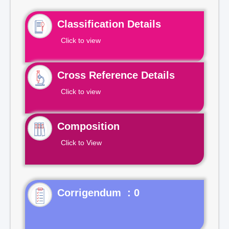
Classification Details
Click to view
Cross Reference Details
Click to view
Composition
Click to View
Corrigendum : 0