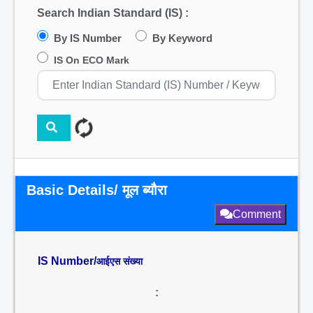
Search Indian Standard (IS) :
By IS Number
By Keyword
IS On ECO Mark
Basic Details/ मूल ब्यौरा
Comment
IS Number/
आईएस संख्या
: