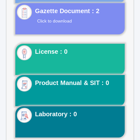
Gazette Document : 2
Click to download
License : 0
Product Manual & SIT : 0
Laboratory : 0