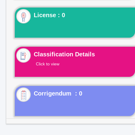
License : 0
Classification Details
Click to view
Corrigendum : 0