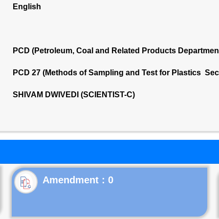
English
PCD (Petroleum, Coal and Related Products Departmen
PCD 27 (Methods of Sampling and Test for Plastics Sec
SHIVAM DWIVEDI (SCIENTIST-C)