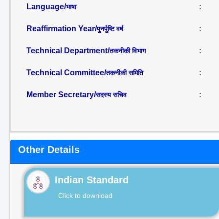
Language/
:
भाषा
Reaffirmation Year/
:
पुनर्पुष्टि वर्ष
Technical Department/
:
तकनीकी विभाग
Technical Committee/
:
तकनीकी समिति
Member Secretary/
:
सदस्य सचिव
Other Details
Indian Standard
Click to download