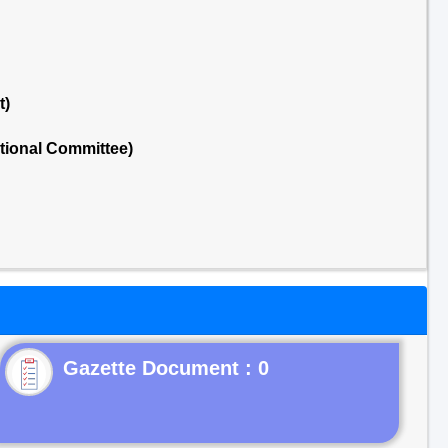
t)
tional Committee)
Gazette Document : 0