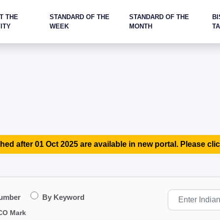
T THE
STANDARD OF THE
STANDARD OF THE
BI
ITY
WEEK
MONTH
T
hed after 01 Oct 2025 are available in new portal. Please clic
Number
By Keyword
CO Mark