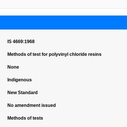
IS 4669:1968
Methods of test for polyvinyl chloride resins
None
Indigenous
New Standard
No amendment issued
Methods of tests