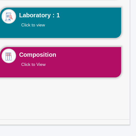
Laboratory : 1
Click to view
Composition
Click to View