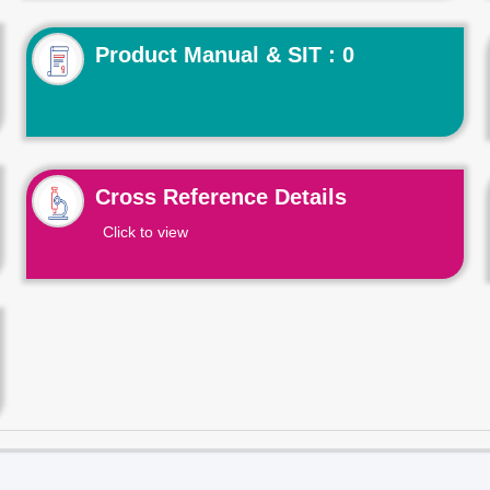
Product Manual & SIT : 0
Cross Reference Details
Click to view