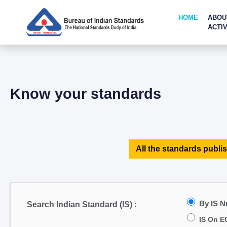
HOME
ABOU
ACTIV
Know your standards
All the standards publis
By IS 
Search Indian Standard (IS) :
IS On E