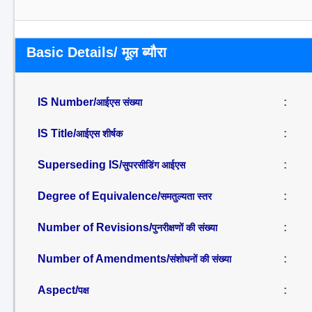
Basic Details/ मूल ब्यौरा
IS Number/
:
आईएस संख्या
IS Title/
:
आईएस शीर्षक
Superseding IS/
:
सुपरसीडिंग आईएस
Degree of Equivalence/
:
समतुल्यता स्तर
Number of Revisions/
:
पुनरीक्षणों की संख्या
Number of Amendments/
:
संशोधनों की संख्या
Aspect/
:
पक्ष