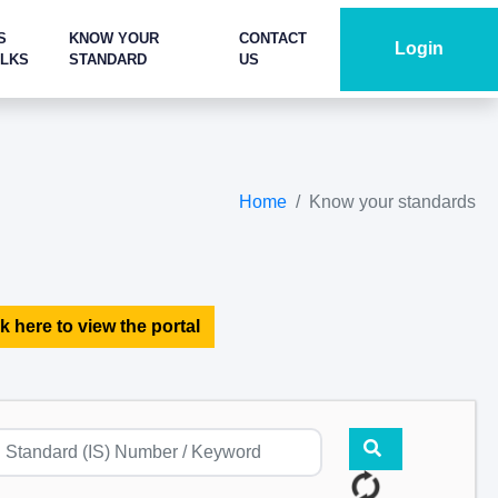
S
KNOW YOUR
CONTACT
Login
ALKS
STANDARD
US
Home
Know your standards
k here to view the portal