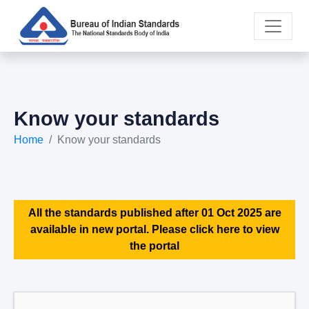
Know your standards
Home
Know your standards
All the standards published after 01 Oct 2025 are
available in new portal. Please click here to view
the portal