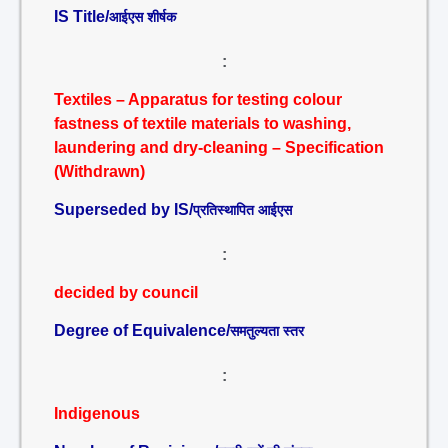
IS Title/
आईएस शीर्षक
:
Textiles – Apparatus for testing colour
fastness of textile materials to washing,
laundering and dry-cleaning – Specification
(Withdrawn)
Superseded by IS/
प्रतिस्थापित आईएस
:
decided by council
Degree of Equivalence/
समतुल्यता स्तर
:
Indigenous