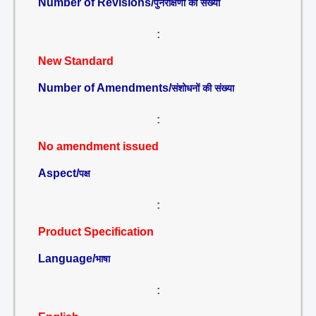
Number of Revisions/
पुनरीक्षणों की संख्या
:
New Standard
Number of Amendments/
संशोधनों की संख्या
:
No amendment issued
Aspect/
पक्ष
:
Product Specification
Language/
भाषा
: