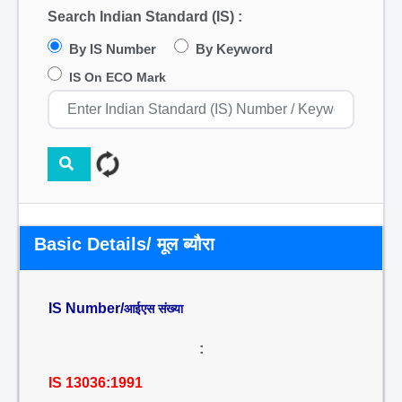
Search Indian Standard (IS) :
By IS Number
By Keyword
IS On ECO Mark
Basic Details/ मूल ब्यौरा
IS Number/
आईएस संख्या
:
IS 13036:1991