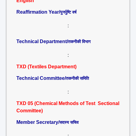
English
Reaffirmation Year/
पुनर्पुष्टि वर्ष
:
Technical Department/
तकनीकी विभाग
:
TXD (Textiles Department)
Technical Committee/
तकनीकी समिति
:
TXD 05 (Chemical Methods of Test Sectional
Committee)
Member Secretary/
सदस्य सचिव
: