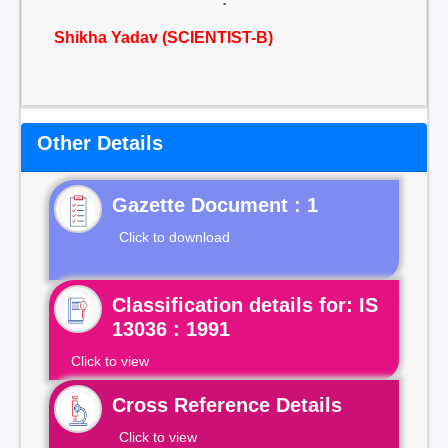
Shikha Yadav (SCIENTIST-B)
Other Details
Gazette Document : 1
Click to download
Classification details for: IS
13036 : 1991
Click to view
Cross Reference Details
Click to view