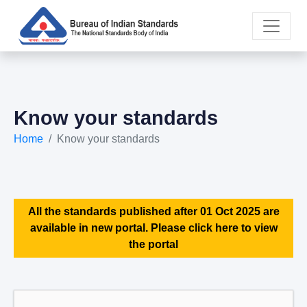
Know your standards
Home
Know your standards
All the standards published after 01 Oct 2025 are
available in new portal. Please click here to view
the portal