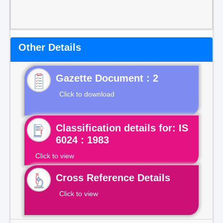
Other Details
Gazette Document : 2
Click to download
Classification details for: IS
6024 : 1983
Click to view
Cross Reference Details
Click to view