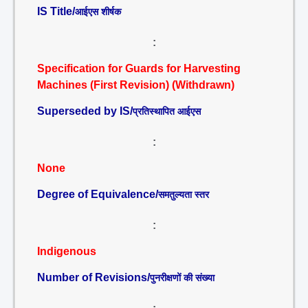
IS Title/
आईएस शीर्षक
:
Specification for Guards for Harvesting
Machines (First Revision) (Withdrawn)
Superseded by IS/
प्रतिस्थापित आईएस
:
None
Degree of Equivalence/
समतुल्यता स्तर
:
Indigenous
Number of Revisions/
पुनरीक्षणों की संख्या