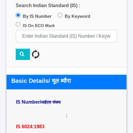
Search Indian Standard (IS) :
By IS Number
By Keyword
IS On ECO Mark
Basic Details/ मूल ब्यौरा
IS Number/
आईएस संख्या
:
IS 6024:1983