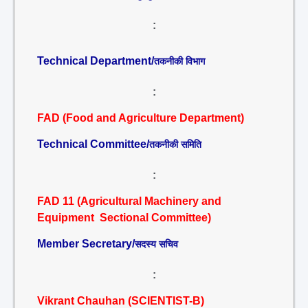
:
Technical Department/
तकनीकी विभाग
:
FAD (Food and Agriculture Department)
Technical Committee/
तकनीकी समिति
:
FAD 11 (Agricultural Machinery and
Equipment Sectional Committee)
Member Secretary/
सदस्य सचिव
:
Vikrant Chauhan (SCIENTIST-B)