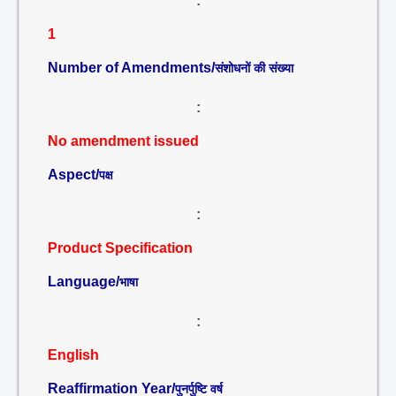
:
1
Number of Amendments/
संशोधनों की संख्या
:
No amendment issued
Aspect/
पक्ष
:
Product Specification
Language/
भाषा
:
English
Reaffirmation Year/
पुनर्पुष्टि वर्ष