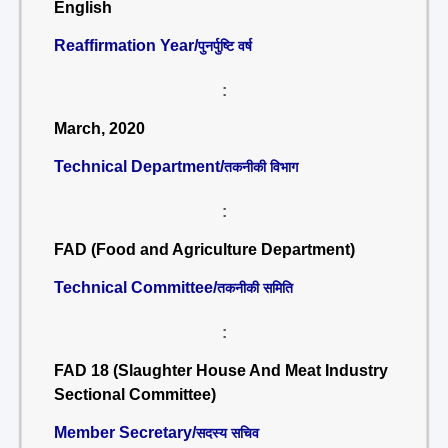
English
Reaffirmation Year/
पुनर्पुष्टि वर्ष
:
March, 2020
Technical Department/
तकनीकी विभाग
:
FAD (Food and Agriculture Department)
Technical Committee/
तकनीकी समिति
:
FAD 18 (Slaughter House And Meat Industry
Sectional Committee)
Member Secretary/
सदस्य सचिव