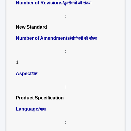
Number of Revisions/
पुनरीक्षणों की संख्या
:
New Standard
Number of Amendments/
संशोधनों की संख्या
:
1
Aspect/
पक्ष
:
Product Specification
Language/
भाषा
: