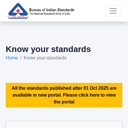
Know your standards
Home
Know your standards
All the standards published after 01 Oct 2025 are
available in new portal. Please click here to view
the portal