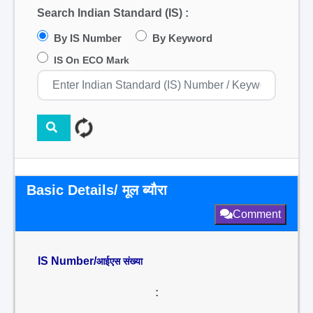
Search Indian Standard (IS) :
By IS Number
By Keyword
IS On ECO Mark
Basic Details/ मूल ब्यौरा
Comment
IS Number/
आईएस संख्या
: