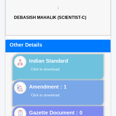
:
DEBASISH MAHALIK (SCIENTIST-C)
Other Details
Indian Standard
Click to download
Click to download
Gazette Document : 0