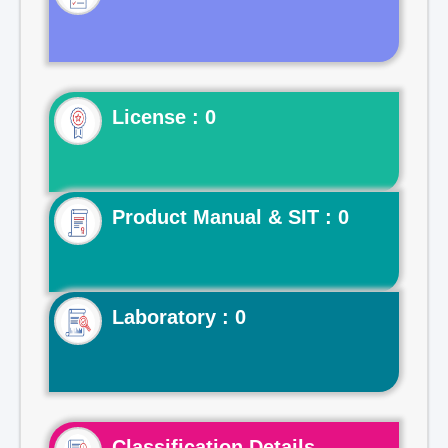
License : 0
Product Manual & SIT : 0
Laboratory : 0
Classification Details