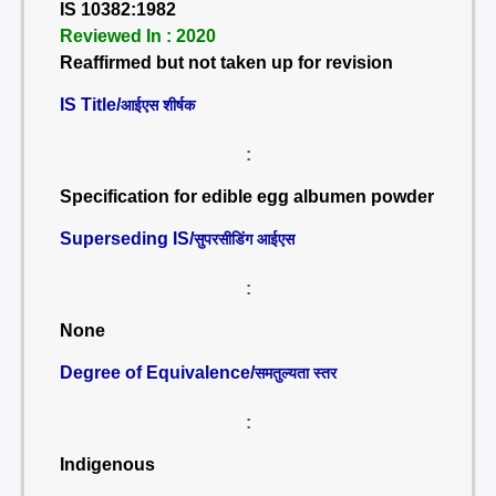
IS 10382:1982
Reviewed In : 2020
Reaffirmed but not taken up for revision
IS Title/
आईएस शीर्षक
:
Specification for edible egg albumen powder
Superseding IS/
सुपरसीडिंग आईएस
:
None
Degree of Equivalence/
समतुल्यता स्तर
:
Indigenous